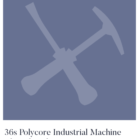
36s Polycore Industrial Machine