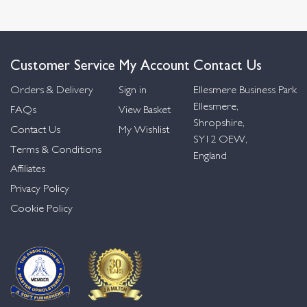
Customer Service
My Account
Contact Us
Orders & Delivery
Sign in
Ellesmere Business Park
Ellesmere,
FAQs
View Basket
Shropshire,
Contact Us
My Wishlist
SY12 OEW,
Terms & Conditions
England
Affiliates
Privacy Policy
Cookie Policy