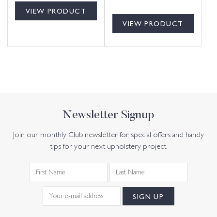
VIEW PRODUCT
VIEW PRODUCT
Newsletter Signup
Join our monthly Club newsletter for special offers and handy
tips for your next upholstery project.