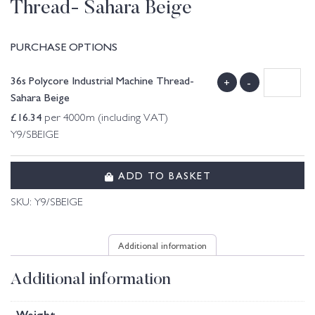
Thread- Sahara Beige
PURCHASE OPTIONS
36s Polycore Industrial Machine Thread-
+
-
Sahara Beige
£
16.34
per 4000m (including VAT)
Y9/SBEIGE
ADD TO BASKET
SKU:
Y9/SBEIGE
Additional information
Additional information