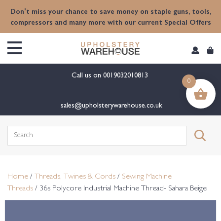
content
Don't miss your chance to save money on staple guns, tools,
compressors and many more with our current Special Offers
Call us on
0019032010813
0
sales@upholsterywarehouse.co.uk
Search
for:
Home
/
Threads, Twines & Cords
/
Sewing Machine
Threads
/ 36s Polycore Industrial Machine Thread- Sahara Beige