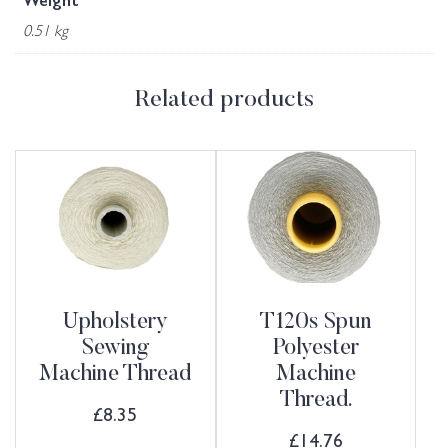
Weight
0.51 kg
Related products
Upholstery
T120s Spun
Sewing
Polyester
Machine Thread
Machine
Thread.
£
8.35
£
14.76