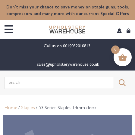
content
Don't miss your chance to save money on staple guns, tools,
compressors and many more with our current Special Offers
Call us on
0019032010813
0
sales@upholsterywarehouse.co.uk
Search
for:
Home
/
Staples
/ 53 Series Staples 14mm deep