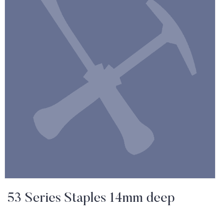
53 Series Staples 14mm deep