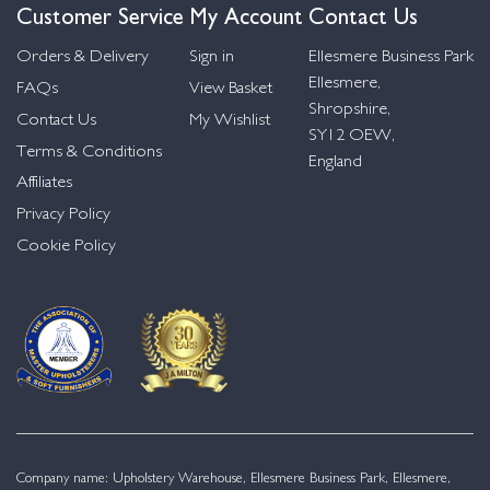
Customer Service
My Account
Contact Us
Orders & Delivery
Sign in
Ellesmere Business Park
Ellesmere,
FAQs
View Basket
Shropshire,
Contact Us
My Wishlist
SY12 OEW,
Terms & Conditions
England
Affiliates
Privacy Policy
Cookie Policy
Company name: Upholstery Warehouse, Ellesmere Business Park, Ellesmere,