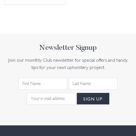
Newsletter Signup
Join our monthly Club newsletter for special offers and handy
tips for your next upholstery project.