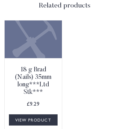
Related products
18 g Brad
(Nails) 35mm
long***Ltd
Stk***
£
9.29
VIEW PRODUCT