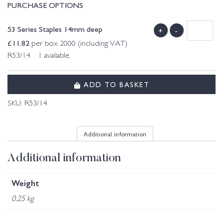
PURCHASE OPTIONS
53 Series Staples 14mm deep
+
-
£
11.82
per box 2000 (including VAT)
R53/14 1 available.
ADD TO BASKET
SKU:
R53/14
Additional information
Additional information
Weight
0.25 kg