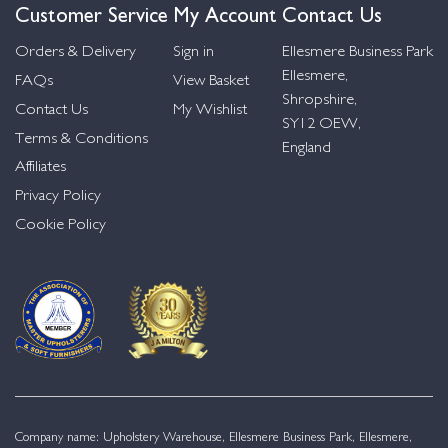
Customer Service
My Account
Contact Us
Orders & Delivery
Sign in
Ellesmere Business Park
Ellesmere,
FAQs
View Basket
Shropshire,
Contact Us
My Wishlist
SY12 OEW,
Terms & Conditions
England
Affiliates
Privacy Policy
Cookie Policy
Company name: Upholstery Warehouse, Ellesmere Business Park, Ellesmere,