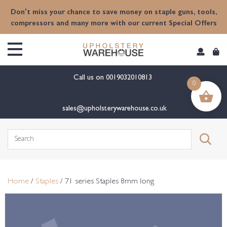
content
Don't miss your chance to save money on staple guns, tools,
compressors and many more with our current Special Offers
Call us on
0019032010813
0
sales@upholsterywarehouse.co.uk
Search
for:
Home
/
Staples
/ 71 series Staples 8mm long