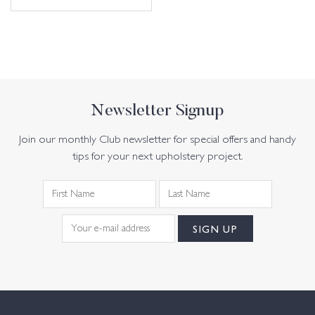
Newsletter Signup
Join our monthly Club newsletter for special offers and handy
tips for your next upholstery project.