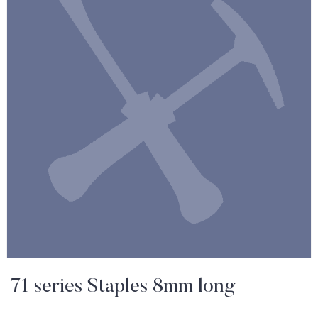
71 series Staples 8mm long