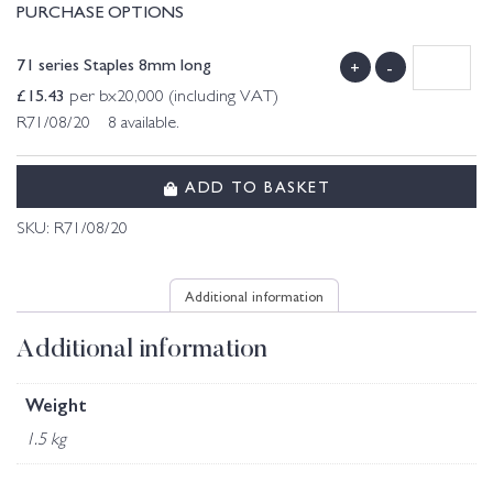
PURCHASE OPTIONS
71 series Staples 8mm long
+
-
£
15.43
per bx20,000 (including VAT)
R71/08/20 8 available.
ADD TO BASKET
SKU:
R71/08/20
Additional information
Additional information
Weight
1.5 kg