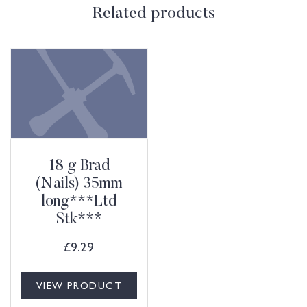
Related products
18 g Brad
(Nails) 35mm
long***Ltd
Stk***
£
9.29
VIEW PRODUCT