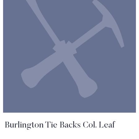
Burlington Tie Backs Col. Leaf