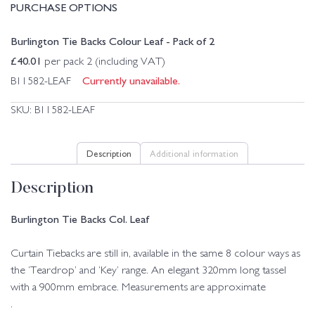
PURCHASE OPTIONS
Burlington Tie Backs Colour Leaf - Pack of 2
£
40.01
per pack 2 (including VAT)
Currently unavailable.
B11582-LEAF
SKU:
B11582-LEAF
Description
Additional information
Description
Burlington Tie Backs Col. Leaf
Curtain Tiebacks are still in, available in the same 8 colour ways as
the ‘Teardrop’ and ‘Key’ range. An elegant 320mm long tassel
with a 900mm embrace. Measurements are approximate
.