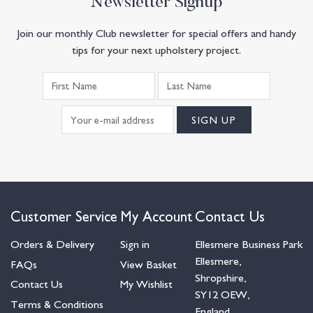
Newsletter Signup
Join our monthly Club newsletter for special offers and handy
tips for your next upholstery project.
Customer Service
My Account
Contact Us
Orders & Delivery
Sign in
Ellesmere Business Park
Ellesmere,
FAQs
View Basket
Shropshire,
Contact Us
My Wishlist
SY12 OEW,
Terms & Conditions
England