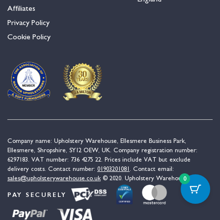
Affiliates
Privacy Policy
Cookie Policy
Company name: Upholstery Warehouse, Ellesmere Business Park,
Ellesmere, Shropshire, SY12 OEW, UK. Company registration number:
6297183. VAT number: 736 4275 22. Prices include VAT but exclude
delivery costs. Contact number:
01903201081
. Contact email:
sales@upholsterywarehouse.co.uk
© 2020. Upholstery Warehouse.
0
PAY SECURELY