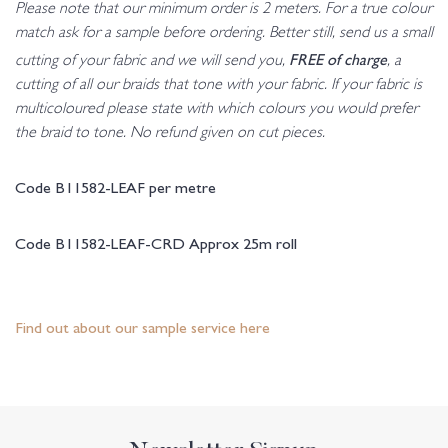
Please note that our minimum order is 2 meters. For a true colour
match ask for a sample before ordering. Better still, send us a small
FREE of charge
cutting of your fabric and we will send you,
, a
cutting of all our braids that tone with your fabric. If your fabric is
multicoloured please state with which colours you would prefer
the braid to tone. No refund given on cut pieces.
Code B11582-LEAF per metre
Code B11582-LEAF-CRD Approx 25m roll
Find out about our sample service here