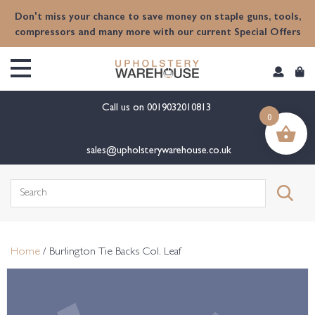
content
Don't miss your chance to save money on staple guns, tools,
compressors and many more with our current Special Offers
Call us on
0019032010813
0
sales@upholsterywarehouse.co.uk
Search
for:
Home
/ Burlington Tie Backs Col. Leaf