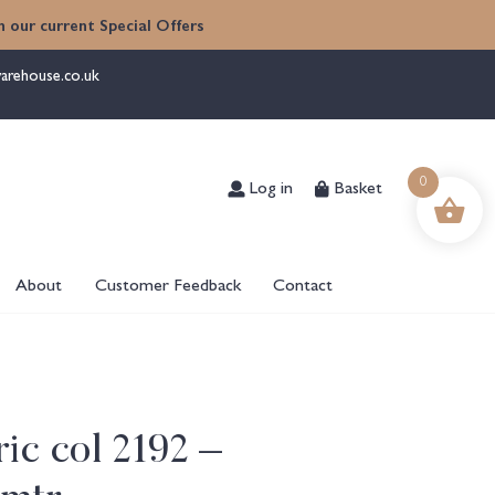
 our current Special Offers
arehouse.co.uk
Log in
Basket
0
About
Customer Feedback
Contact
ic col 2192 –