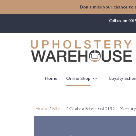
content
Don't miss your chance to 
Call us on
001
Home
Online Shop
Loyalty Sche
Home
/
Fabrics
/ Calabria Fabric col 2192 – Mercur