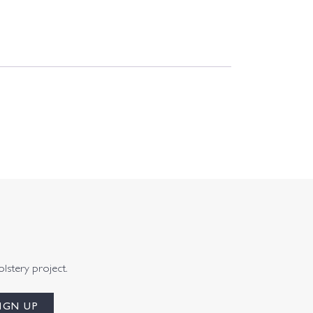
olstery project.