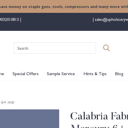
save money on staple guns, tools, compressors and many more with
9032010813
sales@upholsteryw
Search
for:
me
Special Offers
Sample Service
Hints & Tips
Blog
y 6+ mtr
Calabria Fabr