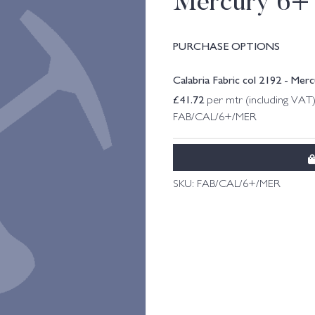
Mercury 6+
PURCHASE OPTIONS
Calabria Fabric col 2192 - Mer
£
41.72
per mtr (including VAT
FAB/CAL/6+/MER
SKU:
FAB/CAL/6+/MER