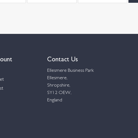
ount
Contact Us
Ellesmere Business Park
Ellesmere,
et
Shropshire,
st
SY12 OEW,
England