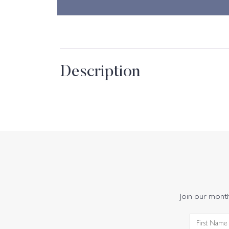
Description
Join our monthl