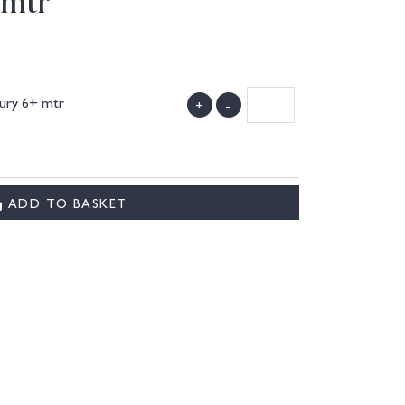
 mtr
cury 6+ mtr
+
-
)
ADD TO BASKET