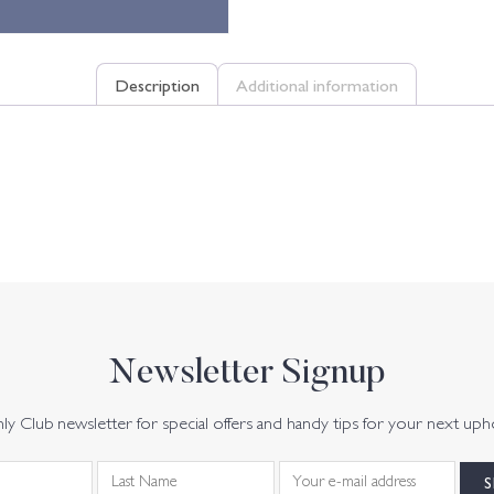
Description
Additional information
Newsletter Signup
y Club newsletter for special offers and handy tips for your next uph