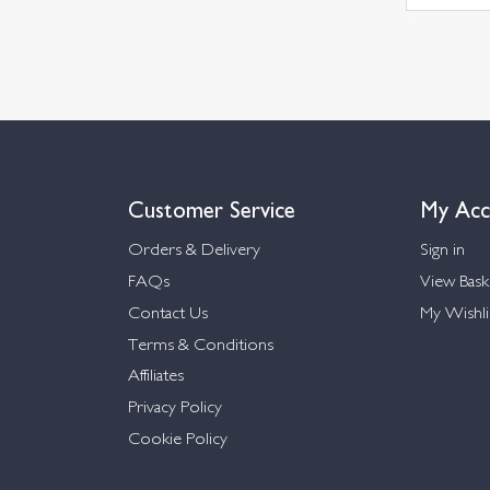
Customer Service
My Acc
Orders & Delivery
Sign in
FAQs
View Bask
Contact Us
My Wishli
Terms & Conditions
Affiliates
Privacy Policy
Cookie Policy