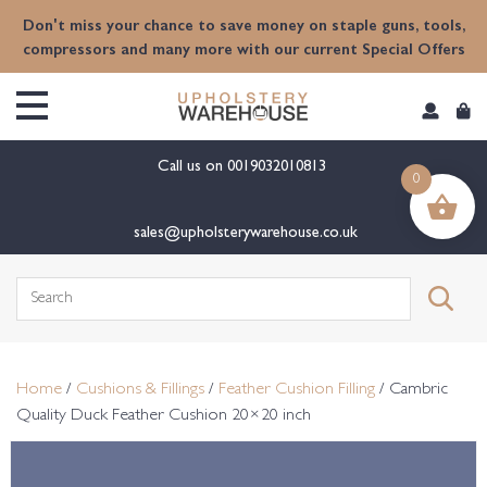
content
Don't miss your chance to save money on staple guns, tools,
compressors and many more with our current Special Offers
Call us on
0019032010813
0
sales@upholsterywarehouse.co.uk
Search
for:
Home
/
Cushions & Fillings
/
Feather Cushion Filling
/ Cambric
Quality Duck Feather Cushion 20×20 inch