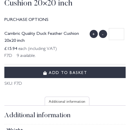
Cushion 20×20 inch
PURCHASE OPTIONS
Cambric Quality Duck Feather Cushion
+
-
20x20 inch
£
15.94
each (including VAT)
F7D 9 available.
ADD TO BASKET
SKU:
F7D
Additional information
Additional information