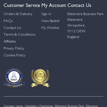
Customer Service
My Account
Contact Us
Orders & Delivery
Sign in
Ellesmere Business Park
Ellesmere,
FAQs
View Basket
Shropshire,
Contact Us
My Wishlist
SY12 OEW,
Terms & Conditions
England
Affiliates
Privacy Policy
Cookie Policy
Company name: Upholstery Warehouse, Ellesmere Business Park, Ellesmere,