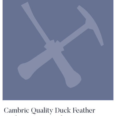
Cambric Quality Duck Feather