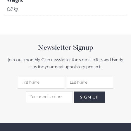
Weight
0.8 kg
Newsletter Signup
Join our monthly Club newsletter for special offers and handy
tips for your next upholstery project.