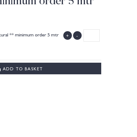
minimum order 5 mtr
tural ** minimum order 5 mtr
+
-
ADD TO BASKET