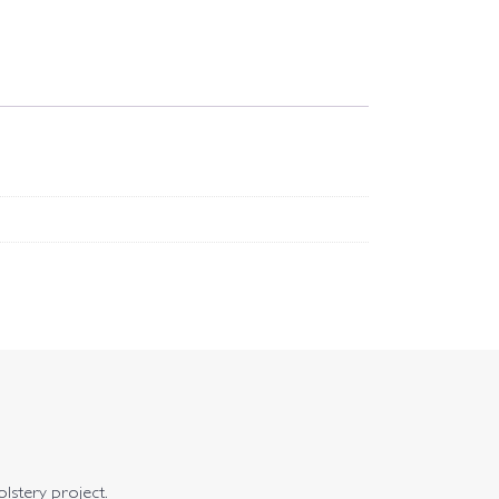
olstery project.