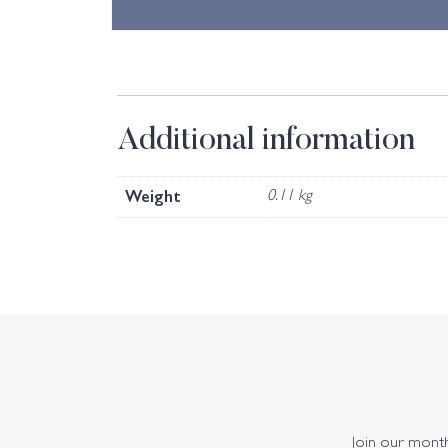
Additional information
Weight
0.11 kg
Join our monthl