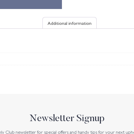
Additional information
Newsletter Signup
y Club newsletter for special offers and handy tips for your next uph