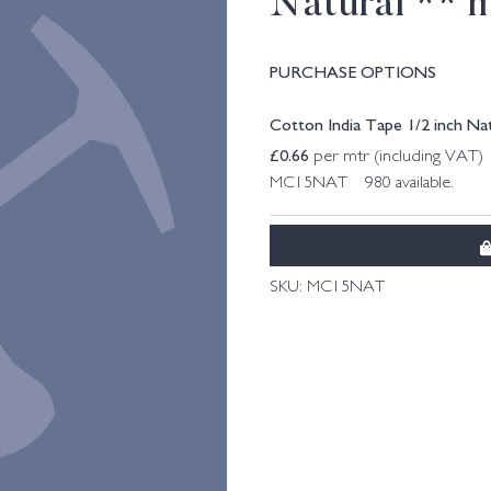
Natural ** 
PURCHASE OPTIONS
Cotton India Tape 1/2 inch Na
£
0.66
per mtr (including VAT)
MC15NAT 980 available.
SKU:
MC15NAT