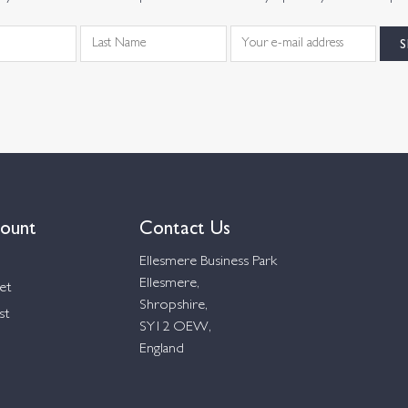
ount
Contact Us
Ellesmere Business Park
Ellesmere,
et
Shropshire,
st
SY12 OEW,
England