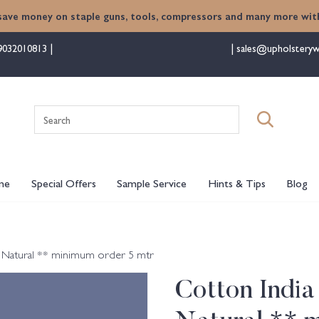
save money on staple guns, tools, compressors and many more with
9032010813
sales@upholsteryw
Search
for:
me
Special Offers
Sample Service
Hints & Tips
Blog
h Natural ** minimum order 5 mtr
Cotton India