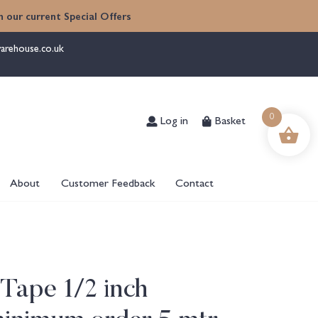
 our current Special Offers
arehouse.co.uk
Log in
Basket
0
About
Customer Feedback
Contact
 Tape 1/2 inch