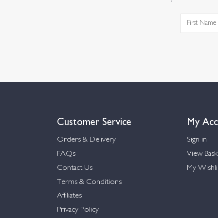
Customer Service
My Acc
Orders & Delivery
Sign in
FAQs
View Bask
Contact Us
My Wishli
Terms & Conditions
Affiliates
Privacy Policy