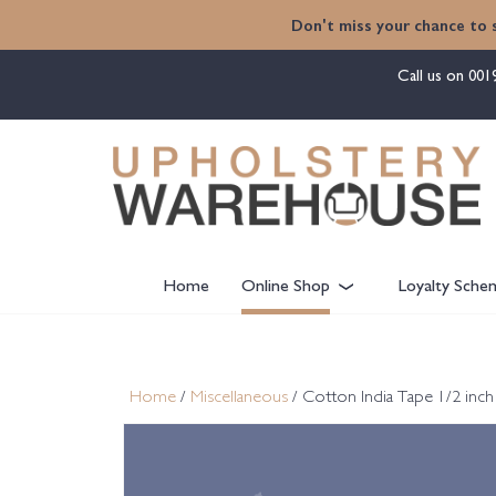
content
Don't miss your chance to 
Call us on
001
Home
Online Shop
Loyalty Sche
Home
/
Miscellaneous
/ Cotton India Tape 1/2 inc