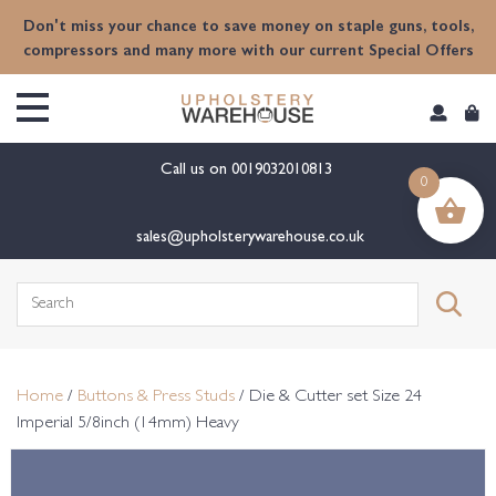
content
Don't miss your chance to save money on staple guns, tools,
compressors and many more with our current Special Offers
Call us on
0019032010813
0
sales@upholsterywarehouse.co.uk
Search
for:
Home
/
Buttons & Press Studs
/ Die & Cutter set Size 24
Imperial 5/8inch (14mm) Heavy