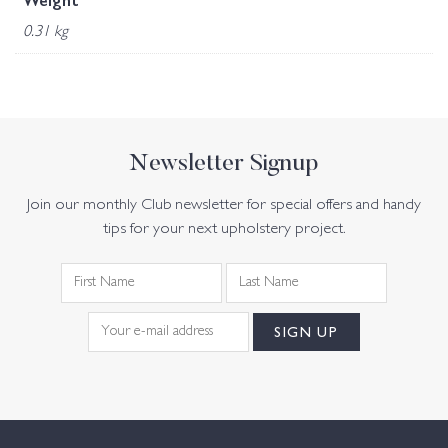
Weight
0.31 kg
Newsletter Signup
Join our monthly Club newsletter for special offers and handy
tips for your next upholstery project.