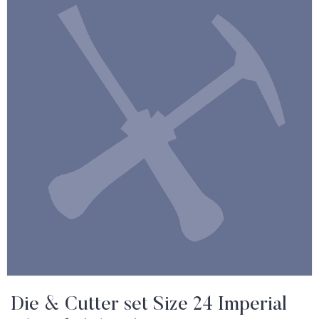
Die & Cutter set Size 24 Imperial