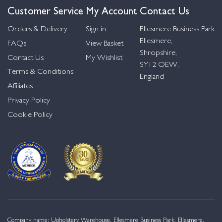
Customer Service
My Account
Contact Us
Orders & Delivery
Sign in
Ellesmere Business Park
Ellesmere,
FAQs
View Basket
Shropshire,
Contact Us
My Wishlist
SY12 OEW,
Terms & Conditions
England
Affiliates
Privacy Policy
Cookie Policy
Company name: Upholstery Warehouse, Ellesmere Business Park, Ellesmere,