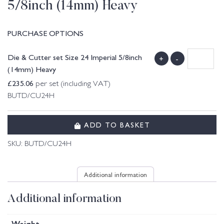
5/8inch (14mm) Heavy
PURCHASE OPTIONS
Die & Cutter set Size 24 Imperial 5/8inch
+
-
(14mm) Heavy
£
235.06
per set (including VAT)
BUTD/CU24H
ADD TO BASKET
SKU:
BUTD/CU24H
Additional information
Additional information