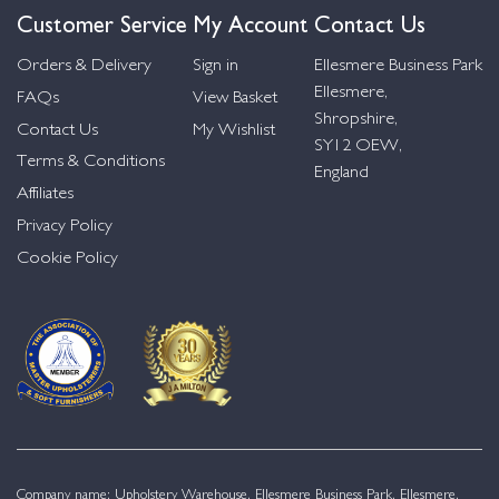
Customer Service
My Account
Contact Us
Orders & Delivery
Sign in
Ellesmere Business Park
Ellesmere,
FAQs
View Basket
Shropshire,
Contact Us
My Wishlist
SY12 OEW,
Terms & Conditions
England
Affiliates
Privacy Policy
Cookie Policy
Company name: Upholstery Warehouse, Ellesmere Business Park, Ellesmere,