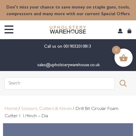
content
Don't miss your chance to save money on staple guns, tools,
compressors and many more with our current Special Offers
Call us on
0019032010813
0
sales@upholsterywarehouse.co.uk
Search
for:
Home
/
Scissors, Cutters & Knives
/ Drill Bit Circular Foam
Cutter 1 1/4inch – Dia