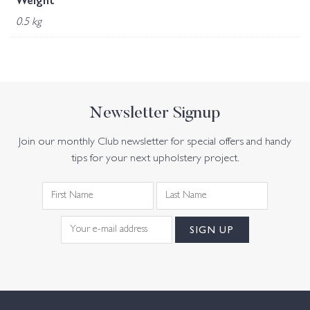
Weight
0.5 kg
Newsletter Signup
Join our monthly Club newsletter for special offers and handy
tips for your next upholstery project.