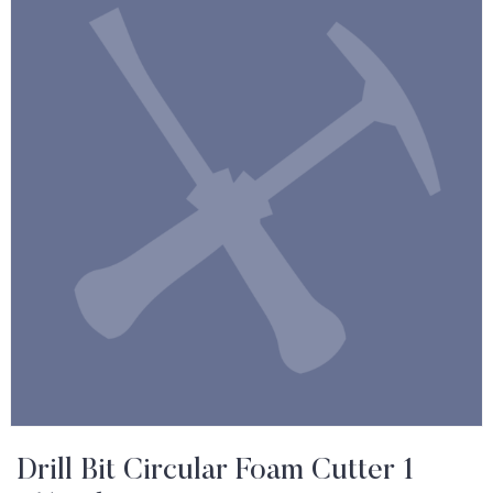
Drill Bit Circular Foam Cutter 1