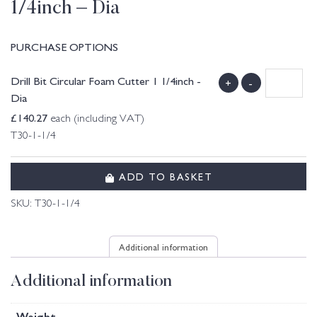
1/4inch – Dia
PURCHASE OPTIONS
Drill Bit Circular Foam Cutter 1 1/4inch -
+
-
Dia
£
140.27
each (including VAT)
T30-1-1/4
ADD TO BASKET
SKU:
T30-1-1/4
Additional information
Additional information