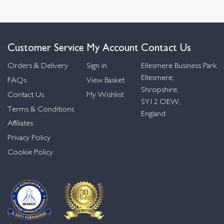
Customer Service
My Account
Contact Us
Orders & Delivery
Sign in
Ellesmere Business Park
Ellesmere,
FAQs
View Basket
Shropshire,
Contact Us
My Wishlist
SY12 OEW,
Terms & Conditions
England
Affiliates
Privacy Policy
Cookie Policy