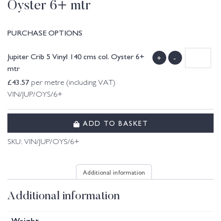
Oyster 6+ mtr
PURCHASE OPTIONS
Jupiter Crib 5 Vinyl 140 cms col. Oyster 6+
+
-
mtr
£
43.57
per metre (including VAT)
VIN/JUP/OYS/6+
ADD TO BASKET
SKU:
VIN/JUP/OYS/6+
Additional information
Additional information