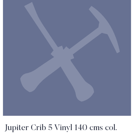
Jupiter Crib 5 Vinyl 140 cms col.