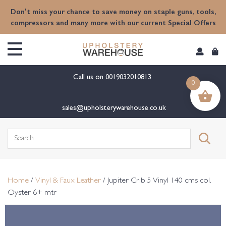
content
Don't miss your chance to save money on staple guns, tools,
compressors and many more with our current Special Offers
Call us on
0019032010813
0
sales@upholsterywarehouse.co.uk
Search
for:
Home
/
Vinyl & Faux Leather
/ Jupiter Crib 5 Vinyl 140 cms col.
Oyster 6+ mtr