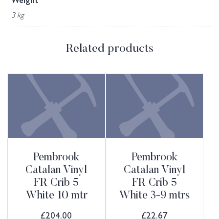
Weight
3 kg
Related products
Pembrook
Pembrook
Catalan Vinyl
Catalan Vinyl
FR Crib 5
FR Crib 5
White 10 mtr
White 3-9 mtrs
£
204.00
£
22.67