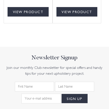
VIEW PRODUCT
VIEW PRODUCT
Newsletter Signup
Join our monthly Club newsletter for special offers and handy
tips for your next upholstery project.