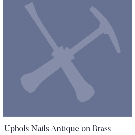
Uphols Nails Antique on Brass