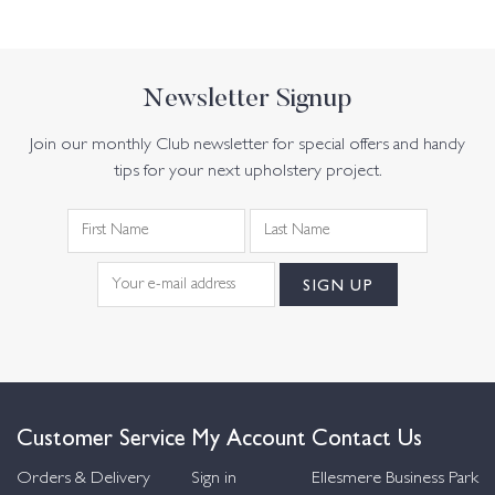
Newsletter Signup
Join our monthly Club newsletter for special offers and handy
tips for your next upholstery project.
Customer Service
My Account
Contact Us
Orders & Delivery
Sign in
Ellesmere Business Park