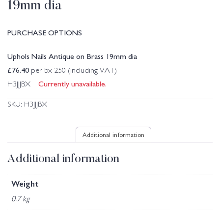
19mm dia
PURCHASE OPTIONS
Uphols Nails Antique on Brass 19mm dia
£
76.40
per bx 250 (including VAT)
Currently unavailable.
H3JJJBX
SKU:
H3JJJBX
Additional information
Additional information
Weight
0.7 kg