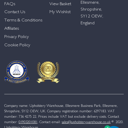
Ellesmere,
FAQs
View Basket
Shropshire,
Contact Us
My Wishlist
SY12 OEW,
Terms & Conditions
England
Affiliates
Privacy Policy
Cookie Policy
Company name: Upholstery Warehouse, Ellesmere Business Park, Ellesmere,
Shropshire, SY12 OEW, UK. Company registration number: 6297183. VAT
number: 736 4275 22. Prices include VAT but exclude delivery costs. Contact
number:
01903201081
. Contact email:
sales@upholsterywarehouse.co.uk
© 2020.
Upholstery Warehouse.