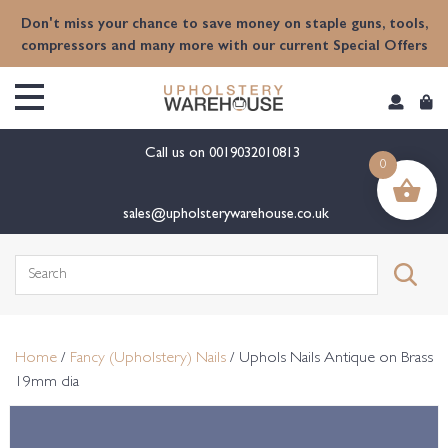
content
Don't miss your chance to save money on staple guns, tools,
compressors and many more with our current Special Offers
Call us on
0019032010813
0
sales@upholsterywarehouse.co.uk
Search
for:
Home
/
Fancy (Upholstery) Nails
/ Uphols Nails Antique on Brass
19mm dia