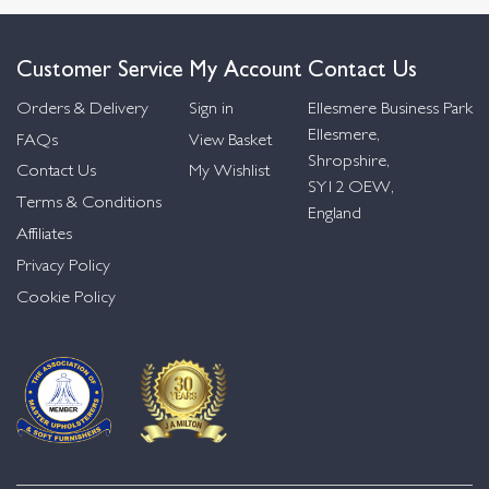
Customer Service
My Account
Contact Us
Orders & Delivery
Sign in
Ellesmere Business Park
Ellesmere,
FAQs
View Basket
Shropshire,
Contact Us
My Wishlist
SY12 OEW,
Terms & Conditions
England
Affiliates
Privacy Policy
Cookie Policy