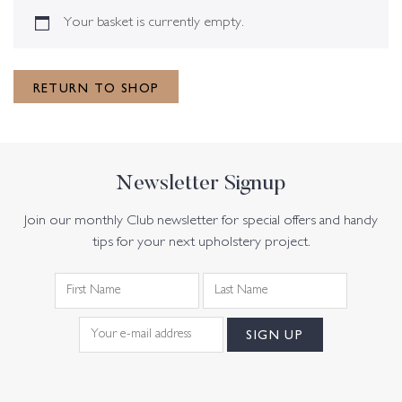
Your basket is currently empty.
RETURN TO SHOP
Newsletter Signup
Join our monthly Club newsletter for special offers and handy
tips for your next upholstery project.