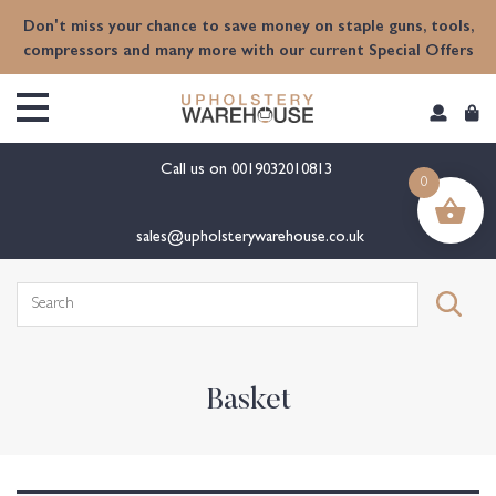
content
Don't miss your chance to save money on staple guns, tools,
compressors and many more with our current Special Offers
Call us on
0019032010813
0
sales@upholsterywarehouse.co.uk
Search
for:
Basket