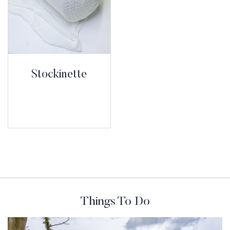
Stockinette
Things To Do