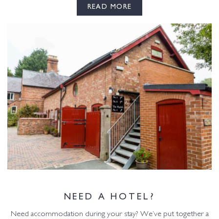
READ MORE
NEED A HOTEL?
Need accommodation during your stay? We’ve put together a