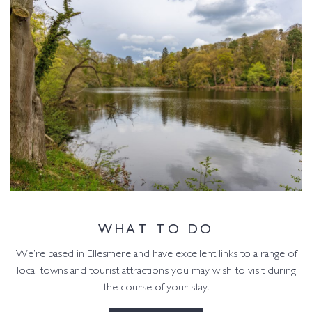
WHAT TO DO
We’re based in Ellesmere and have excellent links to a range of
local towns and tourist attractions you may wish to visit during
the course of your stay.