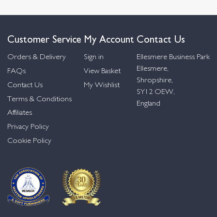
Customer Service
My Account
Contact Us
Orders & Delivery
Sign in
Ellesmere Business Park
Ellesmere,
FAQs
View Basket
Shropshire,
Contact Us
My Wishlist
SY12 OEW,
Terms & Conditions
England
Affiliates
Privacy Policy
Cookie Policy