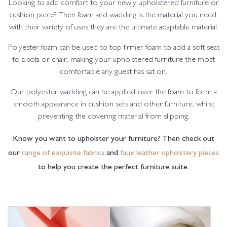
Looking to add comfort to your newly upholstered furniture or
cushion piece? Then foam and wadding is the material you need,
with their variety of uses they are the ultimate adaptable material.
Polyester foam can be used to top firmer foam to add a soft seat
to a sofa or chair, making your upholstered furniture the most
comfortable any guest has sat on.
Our polyester wadding can be applied over the foam to form a
smooth appearance in cushion sets and other furniture, whilst
preventing the covering material from slipping.
Know you want to upholster your furniture? Then check out
our
range of exquisite fabrics
and
faux leather upholstery pieces
to help you create the perfect furniture suite.