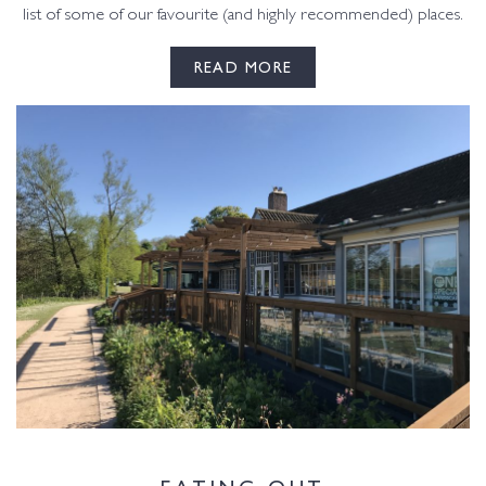
list of some of our favourite (and highly recommended) places.
READ MORE
EATING OUT