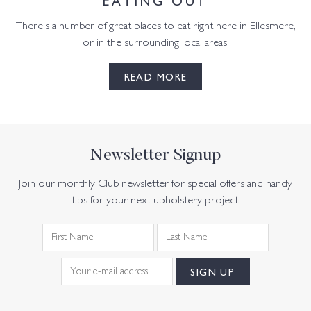
There’s a number of great places to eat right here in Ellesmere,
or in the surrounding local areas.
READ MORE
Newsletter Signup
Join our monthly Club newsletter for special offers and handy
tips for your next upholstery project.