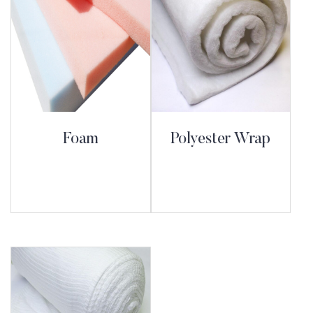
Foam
Polyester Wrap