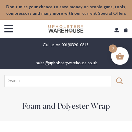
content
Don't miss your chance to save money on staple guns, tools,
compressors and many more with our current Special Offers
Call us on
0019032010813
0
sales@upholsterywarehouse.co.uk
Search
for:
Foam and Polyester Wrap