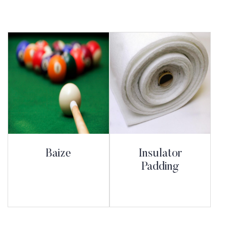
Baize
Insulator
Padding