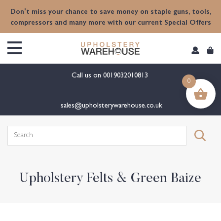
content
Don't miss your chance to save money on staple guns, tools,
compressors and many more with our current Special Offers
Call us on
0019032010813
0
sales@upholsterywarehouse.co.uk
Search
for:
Upholstery Felts & Green Baize