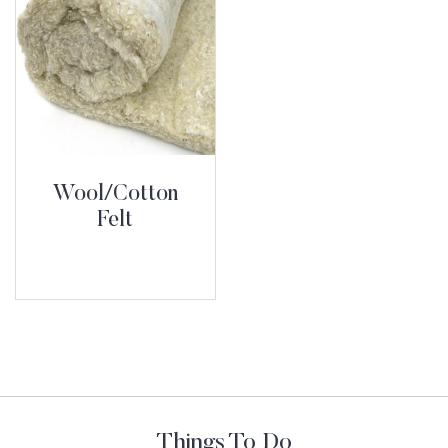
Wool/Cotton
Felt
Things To Do