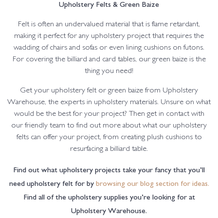
Upholstery Felts & Green Baize
Felt is often an undervalued material that is flame retardant,
making it perfect for any upholstery project that requires the
wadding of chairs and sofas or even lining cushions on futons.
For covering the billiard and card tables, our green baize is the
thing you need!
Get your upholstery felt or green baize from Upholstery
Warehouse, the experts in upholstery materials. Unsure on what
would be the best for your project? Then get in contact with
our friendly team to find out more about what our upholstery
felts can offer your project, from creating plush cushions to
resurfacing a billiard table.
Find out what upholstery projects take your fancy that you’ll
need upholstery felt for by
browsing our blog section for ideas.
Find all of the upholstery supplies you’re looking for at
Upholstery Warehouse.