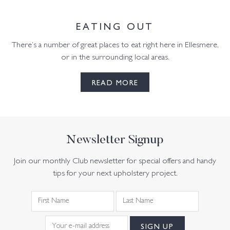
EATING OUT
There’s a number of great places to eat right here in Ellesmere,
or in the surrounding local areas.
READ MORE
Newsletter Signup
Join our monthly Club newsletter for special offers and handy
tips for your next upholstery project.