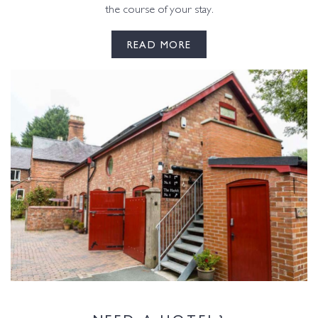
the course of your stay.
READ MORE