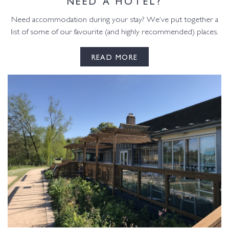
NEED A HOTEL?
Need accommodation during your stay? We’ve put together a
list of some of our favourite (and highly recommended) places.
READ MORE