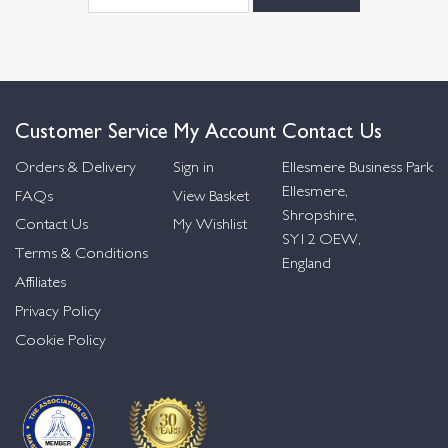
Customer Service
My Account
Contact Us
Orders & Delivery
Sign in
Ellesmere Business Park
Ellesmere,
FAQs
View Basket
Shropshire,
Contact Us
My Wishlist
SY12 OEW,
Terms & Conditions
England
Affiliates
Privacy Policy
Cookie Policy