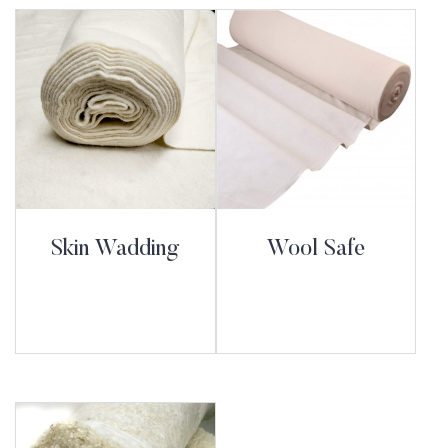
Skin Wadding
Wool Safe