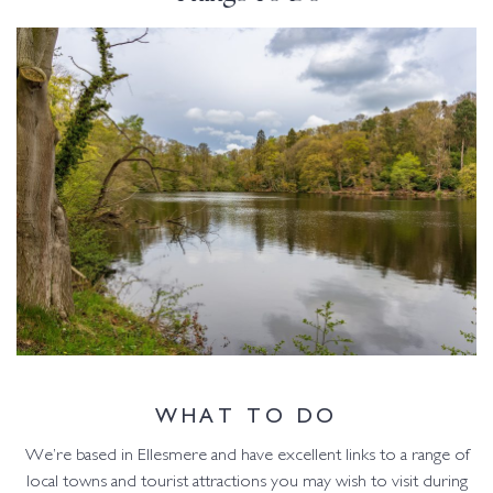
WHAT TO DO
We’re based in Ellesmere and have excellent links to a range of
local towns and tourist attractions you may wish to visit during