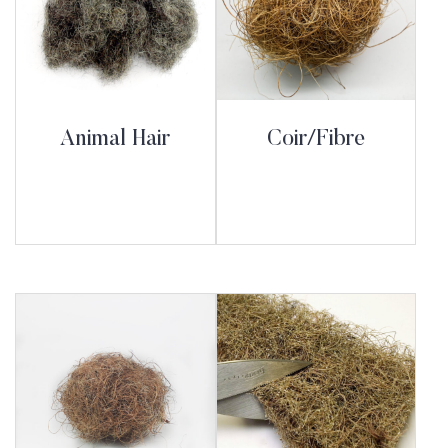
Animal Hair
Coir/Fibre