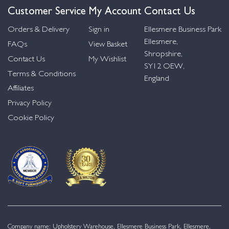
Customer Service
My Account
Contact Us
Orders & Delivery
Sign in
Ellesmere Business Park
Ellesmere,
FAQs
View Basket
Shropshire,
Contact Us
My Wishlist
SY12 OEW,
Terms & Conditions
England
Affiliates
Privacy Policy
Cookie Policy
Company name: Upholstery Warehouse, Ellesmere Business Park, Ellesmere,