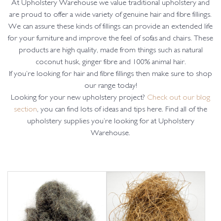
At Upholstery Warehouse we value traditional upholstery and
are proud to offer a wide variety of genuine hair and fibre fillings.
We can assure these kinds of fillings can provide an extended life
for your furniture and improve the feel of sofas and chairs. These
products are high quality, made from things such as natural
coconut husk, ginger fibre and 100% animal hair.
If you’re looking for hair and fibre fillings then make sure to shop
our range today!
Looking for your new upholstery project?
Check out our blog
section
, you can find lots of ideas and tips here. Find all of the
upholstery supplies you’re looking for at Upholstery
Warehouse.