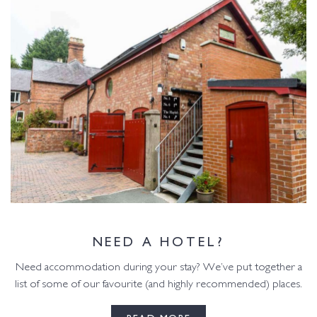
NEED A HOTEL?
Need accommodation during your stay? We’ve put together a
list of some of our favourite (and highly recommended) places.