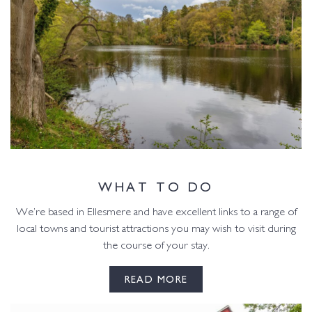
WHAT TO DO
We’re based in Ellesmere and have excellent links to a range of
local towns and tourist attractions you may wish to visit during
the course of your stay.
READ MORE