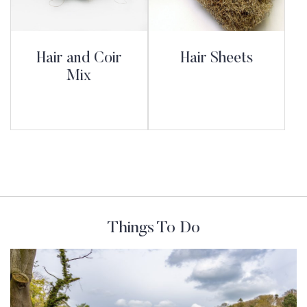
Hair and Coir
Hair Sheets
Mix
Things To Do