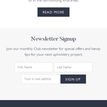
or in the surrounding local areas.
READ MORE
Newsletter Signup
Join our monthly Club newsletter for special offers and handy
tips for your next upholstery project.