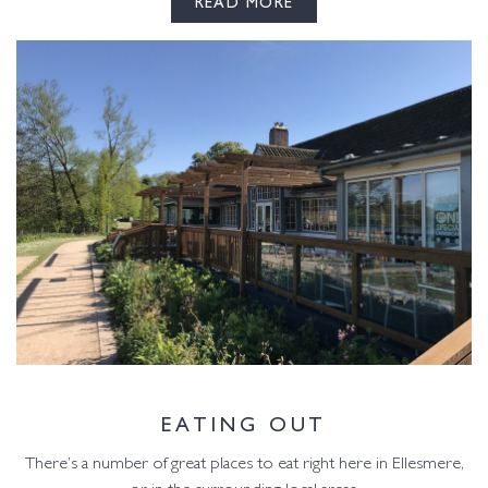
READ MORE
EATING OUT
There’s a number of great places to eat right here in Ellesmere,