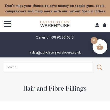
content
Don't miss your chance to save money on staple guns, tools,
compressors and many more with our current Special Offers
Call us on
0019032010813
0
sales@upholsterywarehouse.co.uk
Search
for:
Hair and Fibre Fillings