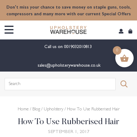
content
Don't miss your chance to save money on staple guns, tools,
compressors and many more with our current Special Offers
Call us on
0019032010813
0
sales@upholsterywarehouse.co.uk
Search
for:
Home
/
Blog
/
Upholstery
/ How To Use Rubberised Hair
How To Use Rubberised Hair
SEPTEMBER 1, 2017