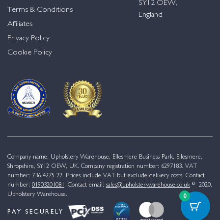
SY12 OEW,
Terms & Conditions
England
Affiliates
Privacy Policy
Cookie Policy
Company name: Upholstery Warehouse, Ellesmere Business Park, Ellesmere,
Shropshire, SY12 OEW, UK. Company registration number: 6297183. VAT
number: 736 4275 22. Prices include VAT but exclude delivery costs. Contact
number:
01903201081
. Contact email:
sales@upholsterywarehouse.co.uk
© 2020.
Upholstery Warehouse.
0
PAY SECURELY