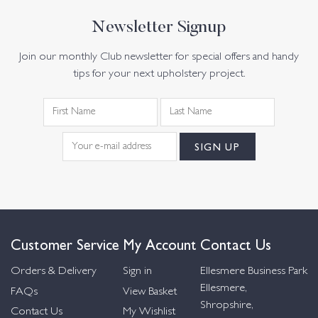
Newsletter Signup
Join our monthly Club newsletter for special offers and handy
tips for your next upholstery project.
Customer Service
My Account
Contact Us
Orders & Delivery
Sign in
Ellesmere Business Park
Ellesmere,
FAQs
View Basket
Shropshire,
Contact Us
My Wishlist