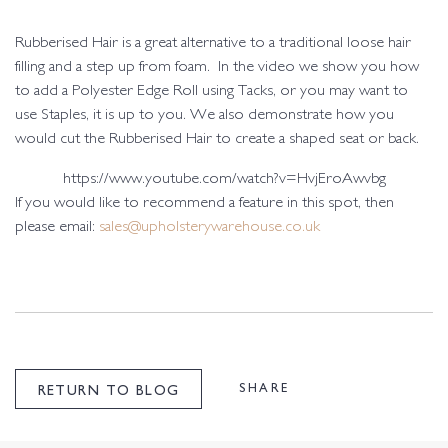
Rubberised Hair is a great alternative to a traditional loose hair
filling and a step up from foam. In the video we show you how
to add a Polyester Edge Roll using Tacks, or you may want to
use Staples, it is up to you. We also demonstrate how you
would cut the Rubberised Hair to create a shaped seat or back.
https://www.youtube.com/watch?v=HvjEroAwvbg
If you would like to recommend a feature in this spot, then
please email:
sales@upholsterywarehouse.co.uk
SHARE
RETURN TO BLOG