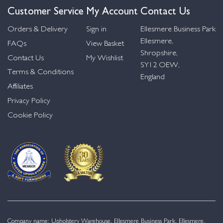
Customer Service
My Account
Contact Us
Orders & Delivery
Sign in
Ellesmere Business Park
Ellesmere,
FAQs
View Basket
Shropshire,
Contact Us
My Wishlist
SY12 OEW,
Terms & Conditions
England
Affiliates
Privacy Policy
Cookie Policy
Company name: Upholstery Warehouse, Ellesmere Business Park, Ellesmere,