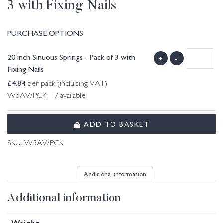
3 with Fixing Nails
PURCHASE OPTIONS
20 inch Sinuous Springs - Pack of 3 with
+
-
Fixing Nails
£
4.84
per pack (including VAT)
W5AV/PCK 7 available.
ADD TO BASKET
SKU:
W5AV/PCK
Additional information
Additional information