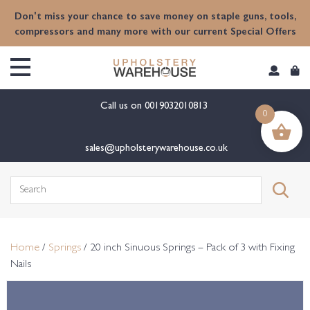
content
Don't miss your chance to save money on staple guns, tools,
compressors and many more with our current Special Offers
Call us on
0019032010813
0
sales@upholsterywarehouse.co.uk
Search
for:
Home
/
Springs
/ 20 inch Sinuous Springs – Pack of 3 with Fixing
Nails