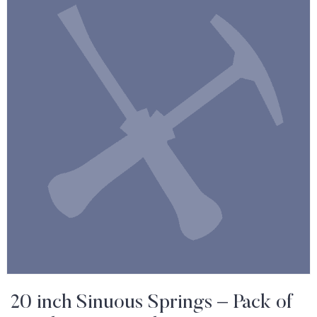
20 inch Sinuous Springs – Pack of