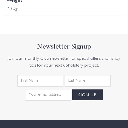
Weight
1.3 kg
Newsletter Signup
Join our monthly Club newsletter for special offers and handy
tips for your next upholstery project.