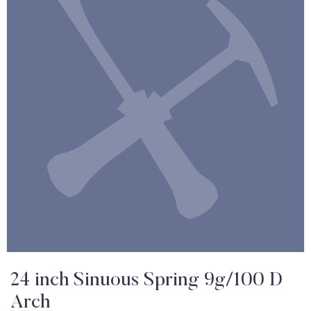
24 inch Sinuous Spring 9g/100 D
Arch