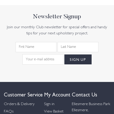
Newsletter Signup
Join our monthly Club newsletter for special offers and handy
tips for your next upholstery project.
Customer Service
My Account
Contact Us
Orders & Delivery
Sign in
Ellesmere Business Park
Ellesmere,
FAQs
View Basket