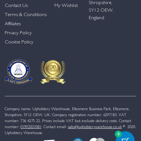
Shropshire,
Contact Us
My Wishlist
SY12 OEW,
Terms & Conditions
England
Affiliates
Privacy Policy
Cookie Policy
Company name: Upholstery Warehouse, Ellesmere Business Park, Ellesmere,
Shropshire, SY12 OEW, UK. Company registration number: 6297183. VAT
number: 736 4275 22. Prices include VAT but exclude delivery costs. Contact
number:
01903201081
. Contact email:
sales@upholsterywarehouse.co.uk
© 2020.
Upholstery Warehouse.
0