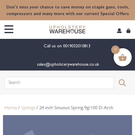
content
Don't miss your chance to save money on staple guns, tools,
compressors and many more with our current Special Offers
Call us on
0019032010813
0
sales@upholsterywarehouse.co.uk
Search
for:
Home
/
Springs
/ 24 inch Sinuous Spring 9g/100 D Arch