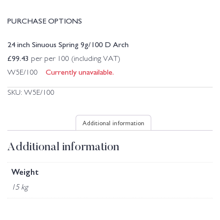
PURCHASE OPTIONS
24 inch Sinuous Spring 9g/100 D Arch
£
99.43
per per 100 (including VAT)
Currently unavailable.
W5E/100
SKU:
W5E/100
Additional information
Additional information
Weight
15 kg