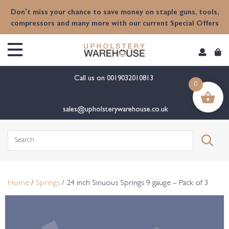
content
Don't miss your chance to save money on staple guns, tools,
compressors and many more with our current Special Offers
Call us on
0019032010813
0
sales@upholsterywarehouse.co.uk
Search
for:
Home
/
Springs
/ 24 inch Sinuous Springs 9 gauge – Pack of 3