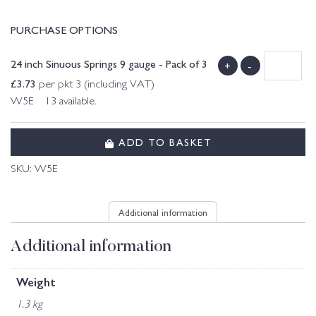
PURCHASE OPTIONS
24 inch Sinuous Springs 9 gauge - Pack of 3
+
-
£
3.73
per pkt 3 (including VAT)
W5E 13 available.
ADD TO BASKET
SKU:
W5E
Additional information
Additional information
Weight
1.3 kg