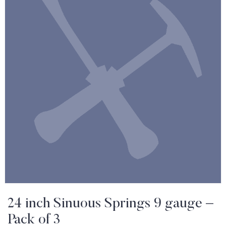
24 inch Sinuous Springs 9 gauge –
Pack of 3