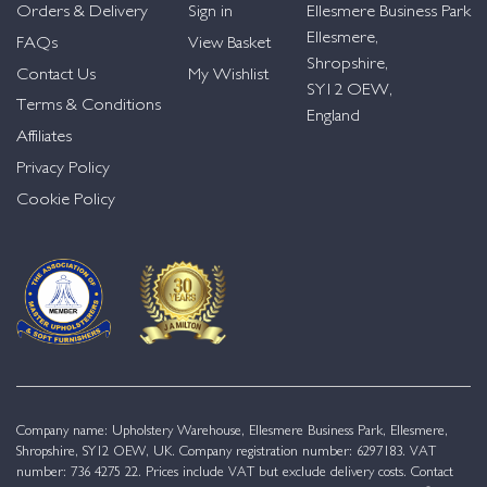
Orders & Delivery
Sign in
Ellesmere Business Park
Ellesmere,
FAQs
View Basket
Shropshire,
Contact Us
My Wishlist
SY12 OEW,
Terms & Conditions
England
Affiliates
Privacy Policy
Cookie Policy
Company name: Upholstery Warehouse, Ellesmere Business Park, Ellesmere,
Shropshire, SY12 OEW, UK. Company registration number: 6297183. VAT
number: 736 4275 22. Prices include VAT but exclude delivery costs. Contact