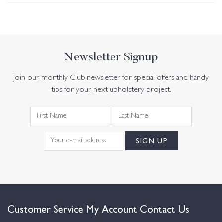
Newsletter Signup
Join our monthly Club newsletter for special offers and handy
tips for your next upholstery project.
Customer Service
My Account
Contact Us