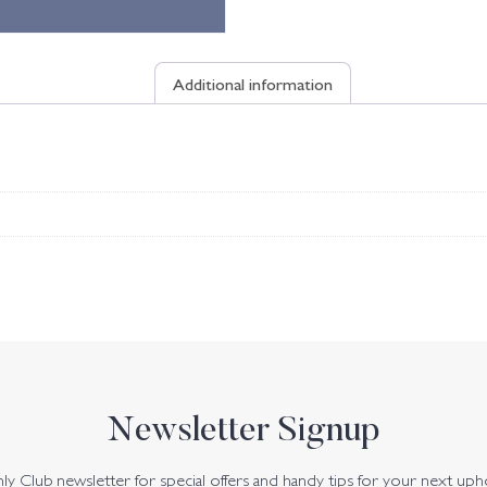
Additional information
Newsletter Signup
y Club newsletter for special offers and handy tips for your next uph