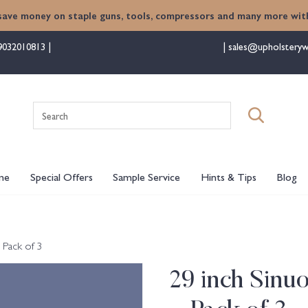
save money on staple guns, tools, compressors and many more with
9032010813
sales@upholsteryw
Search
for:
me
Special Offers
Sample Service
Hints & Tips
Blog
 Pack of 3
29 inch Sinu