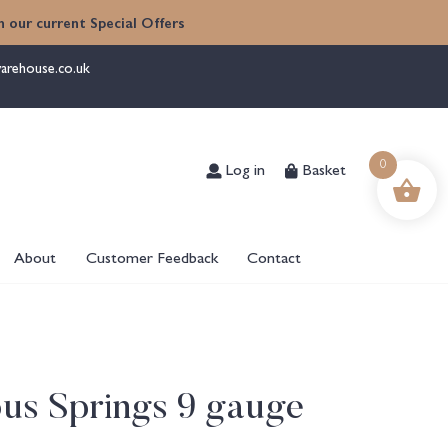
 our current Special Offers
arehouse.co.uk
Log in
Basket
0
About
Customer Feedback
Contact
ous Springs 9 gauge