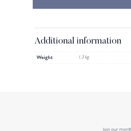
Additional information
Weight
1.3 kg
Join our monthl