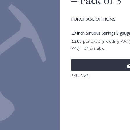
– Pack of 3
PURCHASE OPTIONS
29 inch Sinuous Springs 9 gauge
£
2.83
per pkt 3 (including VAT
W5J 34 available.
SKU:
W5J