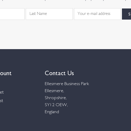
ount
Contact Us
Ellesmere Business Park
Ellesmere,
et
Shropshire,
st
SY12 OEW,
England