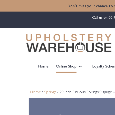
content
Don't miss your chance to 
Call us on
001
Home
Online Shop
Loyalty Sche
Home
/
Springs
/ 29 inch Sinuous Springs 9 gauge –