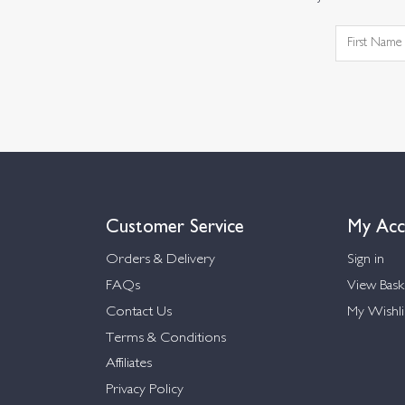
Customer Service
My Acc
Orders & Delivery
Sign in
FAQs
View Bask
Contact Us
My Wishli
Terms & Conditions
Affiliates
Privacy Policy