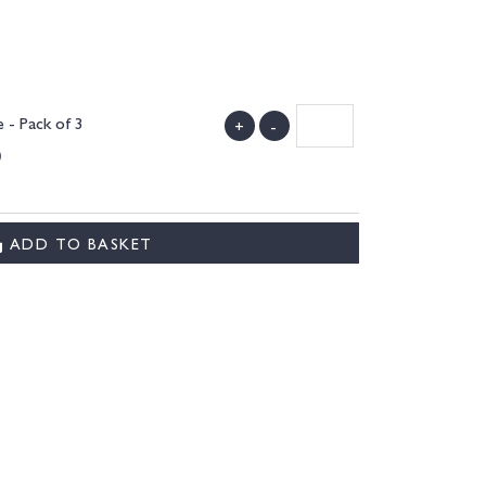
 - Pack of 3
+
-
)
ADD TO BASKET