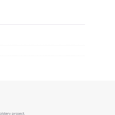
olstery project.