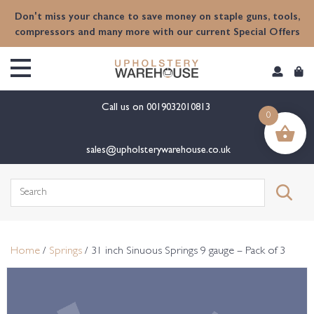
content
Don't miss your chance to save money on staple guns, tools,
compressors and many more with our current Special Offers
Call us on
0019032010813
0
sales@upholsterywarehouse.co.uk
Search
for:
Home
/
Springs
/ 31 inch Sinuous Springs 9 gauge – Pack of 3