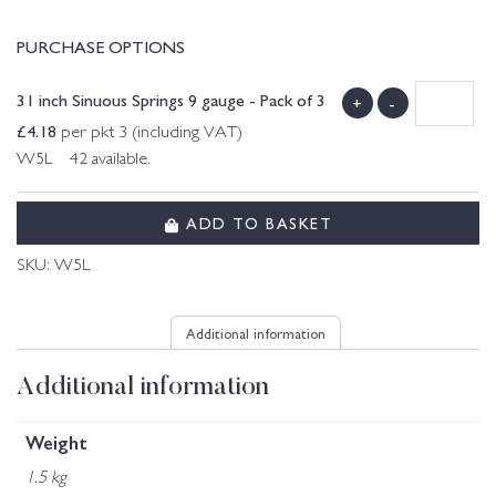
PURCHASE OPTIONS
31 inch Sinuous Springs 9 gauge - Pack of 3
+
-
£
4.18
per pkt 3 (including VAT)
W5L 42 available.
ADD TO BASKET
SKU:
W5L
Additional information
Additional information
Weight
1.5 kg