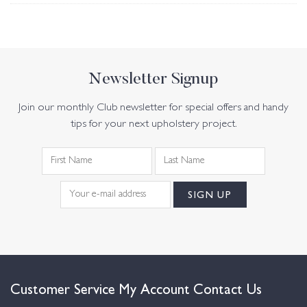
Newsletter Signup
Join our monthly Club newsletter for special offers and handy
tips for your next upholstery project.
Customer Service
My Account
Contact Us