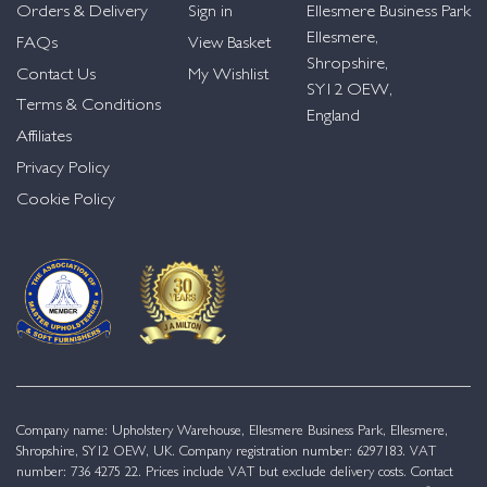
Orders & Delivery
Sign in
Ellesmere Business Park
Ellesmere,
FAQs
View Basket
Shropshire,
Contact Us
My Wishlist
SY12 OEW,
Terms & Conditions
England
Affiliates
Privacy Policy
Cookie Policy
Company name: Upholstery Warehouse, Ellesmere Business Park, Ellesmere,
Shropshire, SY12 OEW, UK. Company registration number: 6297183. VAT
number: 736 4275 22. Prices include VAT but exclude delivery costs. Contact