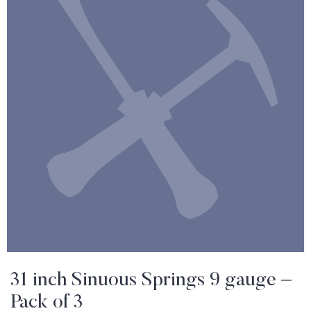
31 inch Sinuous Springs 9 gauge –
Pack of 3