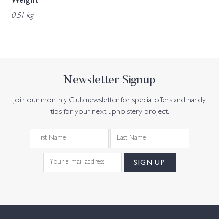
Weight
0.51 kg
Newsletter Signup
Join our monthly Club newsletter for special offers and handy
tips for your next upholstery project.