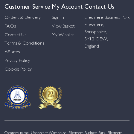
Customer Service
My Account
Contact Us
Orders & Delivery
Sign in
Ellesmere Business Park
Ellesmere,
FAQs
View Basket
Shropshire,
Contact Us
My Wishlist
SY12 OEW,
Terms & Conditions
England
Affiliates
Privacy Policy
Cookie Policy
Company name: Upholstery Warehouse, Ellesmere Business Park, Ellesmere,