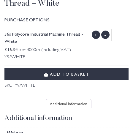
Thread – White
PURCHASE OPTIONS
36s Polycore Industrial Machine Thread -
+
-
White
£
16.34
per 4000m (including VAT)
Y9/WHITE
ADD TO BASKET
SKU:
Y9/WHITE
Additional information
Additional information