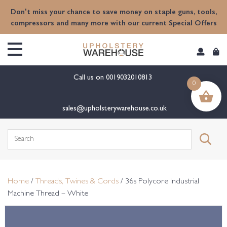
content
Don't miss your chance to save money on staple guns, tools,
compressors and many more with our current Special Offers
Call us on
0019032010813
0
sales@upholsterywarehouse.co.uk
Search
for:
Home
/
Threads, Twines & Cords
/ 36s Polycore Industrial
Machine Thread – White