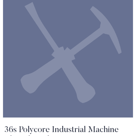
36s Polycore Industrial Machine