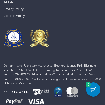
Affiliates
Privacy Policy
Cookie Policy
Company name: Upholstery Warehouse, Ellesmere Business Park, Ellesmere,
Shropshire, SY12 OEW, UK. Company registration number: 6297183. VAT
number: 736 4275 22. Prices include VAT but exclude delivery costs. Contact
number:
01903201081
. Contact email:
sales@upholsterywarehouse.co.uk
© 2020.
Upholstery Warehouse.
0
PAY SECURELY