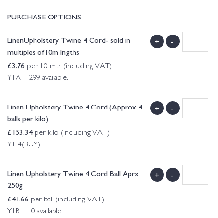
PURCHASE OPTIONS
LinenUpholstery Twine 4 Cord- sold in
+
-
multiples of10m lngths
£
3.76
per 10 mtr (including VAT)
Y1A 299 available.
Linen Upholstery Twine 4 Cord (Approx 4
+
-
balls per kilo)
£
153.34
per kilo (including VAT)
Y1-4(BUY)
Linen Upholstery Twine 4 Cord Ball Aprx
+
-
250g
£
41.66
per ball (including VAT)
Y1B 10 available.