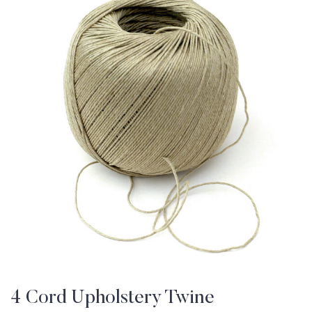
4 Cord Upholstery Twine