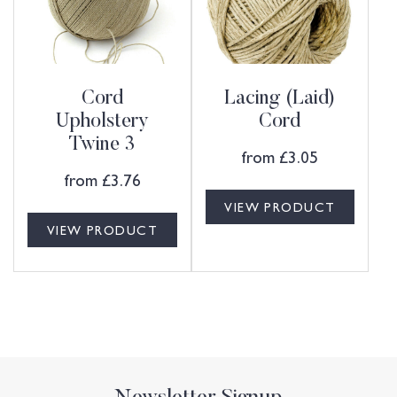
Cord
Lacing (Laid)
Upholstery
Cord
Twine 3
from
£
3.05
from
£
3.76
VIEW PRODUCT
VIEW PRODUCT