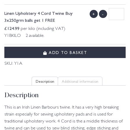
Linen Upholstery 4 Cord Twine Buy
+
-
3x250grm balls get 1 FREE
£
124.99
per kilo (including VAT)
Y1BKILO 2 available.
ADD TO BASKET
SKU:
Y1A
Description
Additional information
Description
This is an Irish Linen Barbours twine. It has a very high breaking
strain especially for sewing upholstery pads and is used for
traditional upholstery work. 4 Cord is the a middle thickness of
twine and can be used to sew blind stiching, edge stiching and