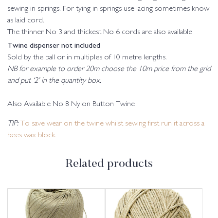
sewing in springs. For tying in springs use lacing sometimes know
as laid cord.
The thinner No 3 and thickest No 6 cords are also available
Twine dispenser not included
Sold by the ball or in multiples of 10 metre lengths.
NB for example to order 20m choose the 10m price from the grid
and put ‘2’ in the quantity box.
Also Available No 8 Nylon Button Twine
TIP:
To save wear on the twine whilst sewing first run it across a
bees wax block.
Related products