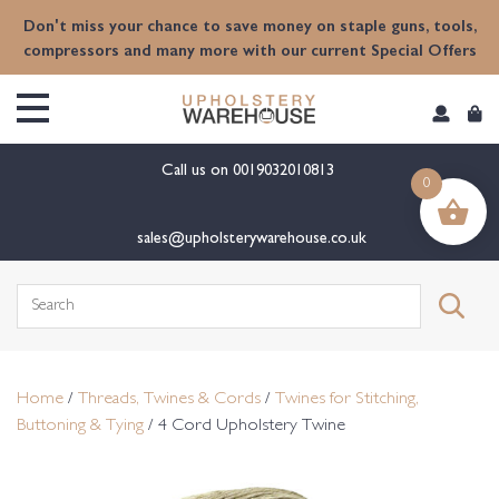
content
Don't miss your chance to save money on staple guns, tools,
compressors and many more with our current Special Offers
Call us on
0019032010813
0
sales@upholsterywarehouse.co.uk
Search
for:
Home
/
Threads, Twines & Cords
/
Twines for Stitching,
Buttoning & Tying
/ 4 Cord Upholstery Twine