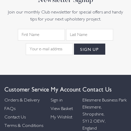
Newsletter Signup
Join our monthly Club newsletter for special offers and handy
tips for your next upholstery project.
Customer Service
My Account
Contact Us
Orders & Delivery
Sign in
Ellesmere Business Park
Ellesmere,
FAQs
View Basket
Shropshire,
Contact Us
My Wishlist
SY12 OEW,
Terms & Conditions
England