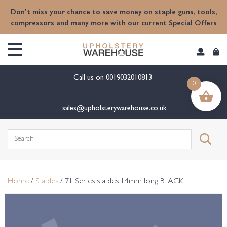
content
Don't miss your chance to save money on staple guns, tools,
compressors and many more with our current Special Offers
Call us on
0019032010813
0
sales@upholsterywarehouse.co.uk
Search
for:
Home
/
Staples
/ 71 Series staples 14mm long BLACK