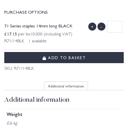
PURCHASE OPTIONS
71 Series staples 14mm long BLACK
+
-
£
17.15
per bx10,000 (including VAT)
R71/14BLK 1 available.
ADD TO BASKET
SKU:
R71/14BLK
Additional information
Additional information
Weight
0.6 kg