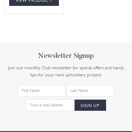
Newsletter Signup
Join our monthly Club newsletter for special offers and handy
tips for your next upholstery project.