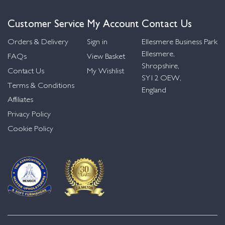
Customer Service
My Account
Contact Us
Orders & Delivery
Sign in
Ellesmere Business Park
Ellesmere,
FAQs
View Basket
Shropshire,
Contact Us
My Wishlist
SY12 OEW,
Terms & Conditions
England
Affiliates
Privacy Policy
Cookie Policy