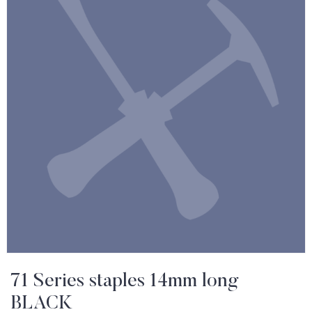
71 Series staples 14mm long
BLACK