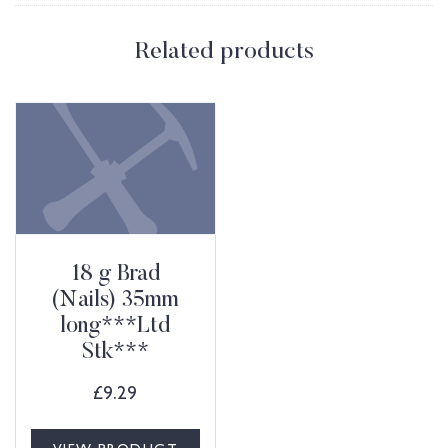
Related products
18 g Brad
(Nails) 35mm
long***Ltd
Stk***
£
9.29
VIEW PRODUCT