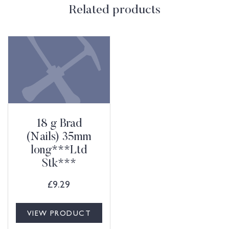
Related products
18 g Brad
(Nails) 35mm
long***Ltd
Stk***
£
9.29
VIEW PRODUCT