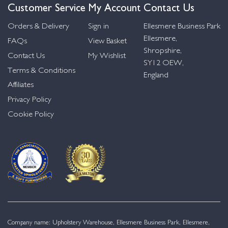
Customer Service
My Account
Contact Us
Orders & Delivery
Sign in
Ellesmere Business Park
Ellesmere,
FAQs
View Basket
Shropshire,
Contact Us
My Wishlist
SY12 OEW,
Terms & Conditions
England
Affiliates
Privacy Policy
Cookie Policy
Company name: Upholstery Warehouse, Ellesmere Business Park, Ellesmere,