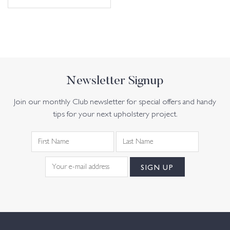
Newsletter Signup
Join our monthly Club newsletter for special offers and handy
tips for your next upholstery project.