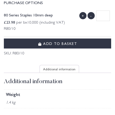
PURCHASE OPTIONS
80 Series Staples 10mm deep
+
-
£
23.98
per bx10,000 (including VAT)
R80/10
ADD TO BASKET
SKU:
R80/10
Additional information
Additional information
Weight
1.4 kg