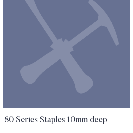
80 Series Staples 10mm deep