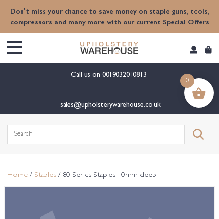
content
Don't miss your chance to save money on staple guns, tools,
compressors and many more with our current Special Offers
Call us on
0019032010813
0
sales@upholsterywarehouse.co.uk
Search
for:
Home
/
Staples
/ 80 Series Staples 10mm deep