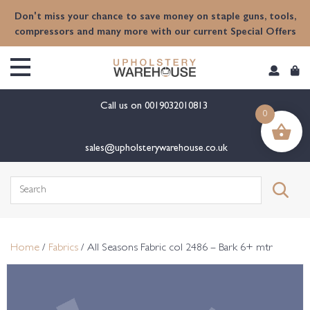
content
Don't miss your chance to save money on staple guns, tools,
compressors and many more with our current Special Offers
Call us on
0019032010813
0
sales@upholsterywarehouse.co.uk
Search
for:
Home
/
Fabrics
/ All Seasons Fabric col 2486 – Bark 6+ mtr