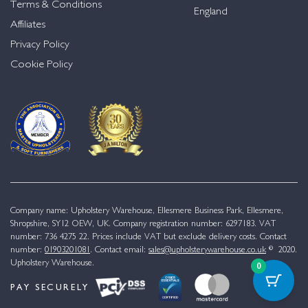
Terms & Conditions
England
Affiliates
Privacy Policy
Cookie Policy
Company name: Upholstery Warehouse, Ellesmere Business Park, Ellesmere,
Shropshire, SY12 OEW, UK. Company registration number: 6297183. VAT
number: 736 4275 22. Prices include VAT but exclude delivery costs. Contact
number:
01903201081
. Contact email:
sales@upholsterywarehouse.co.uk
© 2020.
Upholstery Warehouse.
0
PAY SECURELY