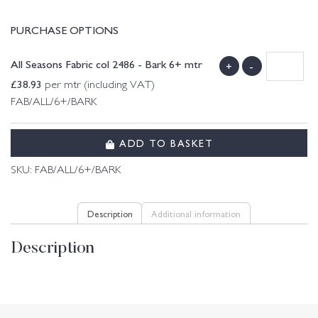
PURCHASE OPTIONS
All Seasons Fabric col 2486 - Bark 6+ mtr
+
-
£
38.93
per mtr (including VAT)
FAB/ALL/6+/BARK
ADD TO BASKET
SKU:
FAB/ALL/6+/BARK
Description
Additional information
Description