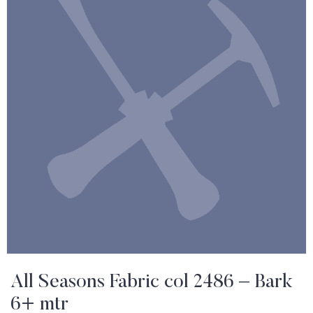
All Seasons Fabric col 2486 – Bark
6+ mtr