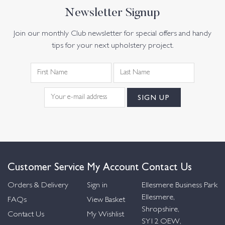
Newsletter Signup
Join our monthly Club newsletter for special offers and handy
tips for your next upholstery project.
Customer Service
My Account
Contact Us
Orders & Delivery
Sign in
Ellesmere Business Park
Ellesmere,
FAQs
View Basket
Shropshire,
Contact Us
My Wishlist
SY12 OEW,