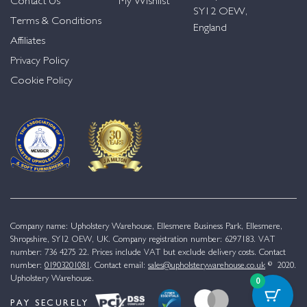
Contact Us
My Wishlist
SY12 OEW,
Terms & Conditions
England
Affiliates
Privacy Policy
Cookie Policy
Company name: Upholstery Warehouse, Ellesmere Business Park, Ellesmere,
Shropshire, SY12 OEW, UK. Company registration number: 6297183. VAT
number: 736 4275 22. Prices include VAT but exclude delivery costs. Contact
number:
01903201081
. Contact email:
sales@upholsterywarehouse.co.uk
© 2020.
Upholstery Warehouse.
0
PAY SECURELY