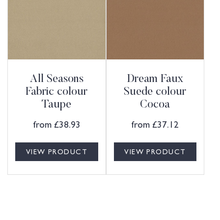
All Seasons
Dream Faux
Fabric colour
Suede colour
Taupe
Cocoa
from
£
38.93
from
£
37.12
VIEW PRODUCT
VIEW PRODUCT