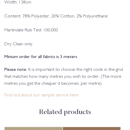
Width: 138cm
Content: 78% Polyester, 20% Cotton, 2% Polyurethane
Martindale Rub Test: 100,000
Dry Clean only
Minium order for all fabrics is 3 meters
Please note:
It is important to choose the right code in the grid
that matches how many metres you wish to order. (The more
metres you get the cheaper it becomes, per metre)
Find out about our sample service here
Related products