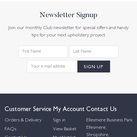
Newsletter Signup
Join our monthly Club newsletter for special offers and handy
tips for your next upholstery project.
Customer Service
My Account
Contact Us
Orders & Delivery
Sign in
Ellesmere Business Park
Ellesmere,
FAQs
View Basket
Shropshire,