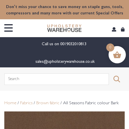
content
Don't miss your chance to save money on staple guns, tools,
compressors and many more with our current Special Offers
Call us on
0019032010813
0
sales@upholsterywarehouse.co.uk
Search
for:
Home
/
Fabrics
/
Brown fabric
/ All Seasons Fabric colour Bark