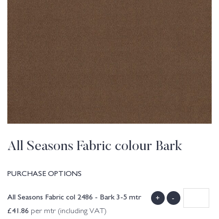
All Seasons Fabric colour Bark
PURCHASE OPTIONS
All Seasons Fabric col 2486 - Bark 3-5 mtr
+
-
£
41.86
per mtr (including VAT)