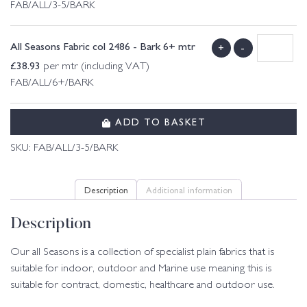
FAB/ALL/3-5/BARK
All Seasons Fabric col 2486 - Bark 6+ mtr
+
-
£
38.93
per mtr (including VAT)
FAB/ALL/6+/BARK
ADD TO BASKET
SKU:
FAB/ALL/3-5/BARK
Description
Additional information
Description
Our all Seasons is a collection of specialist plain fabrics that is
suitable for indoor, outdoor and Marine use meaning this is
suitable for contract, domestic, healthcare and outdoor use.