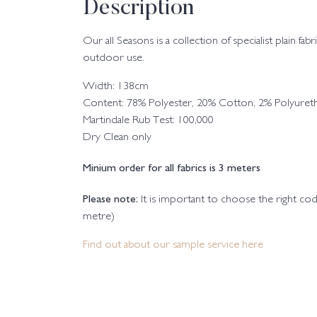
Description
Our all Seasons is a collection of specialist plain fa
outdoor use.
Width: 138cm
Content: 78% Polyester, 20% Cotton, 2% Polyuret
Martindale Rub Test: 100,000
Dry Clean only
Minium order for all fabrics is 3 meters
Please note:
It is important to choose the right c
metre)
Find out about our sample service here