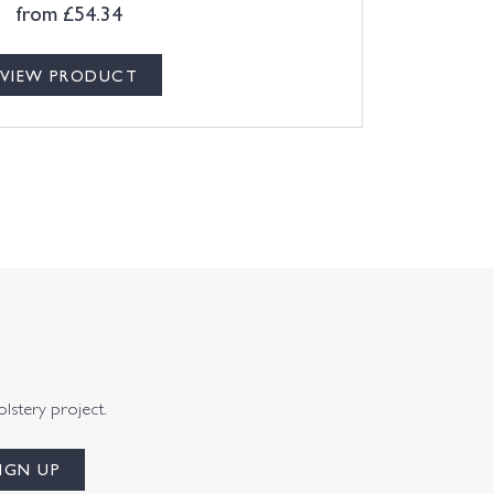
from
£
54.34
VIEW PRODUCT
olstery project.