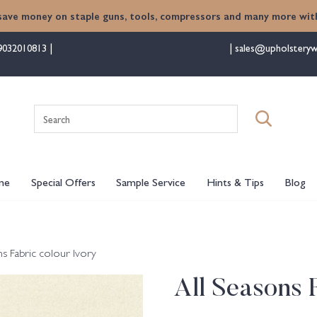
save money on staple guns, tools, compressors and many more with
9032010813
sales@upholsteryw
Search
for:
me
Special Offers
Sample Service
Hints & Tips
Blog
ns Fabric colour Ivory
All Seasons 