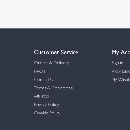
Customer Service
My Acc
Orders & Delivery
Sign in
FAQs
View Bask
Contact Us
My Wishli
Terms & Conditions
Affiliates
Privacy Policy
Cookie Policy