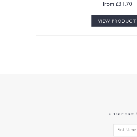
from
£
31.70
VIEW PRODUCT
Join our monthl