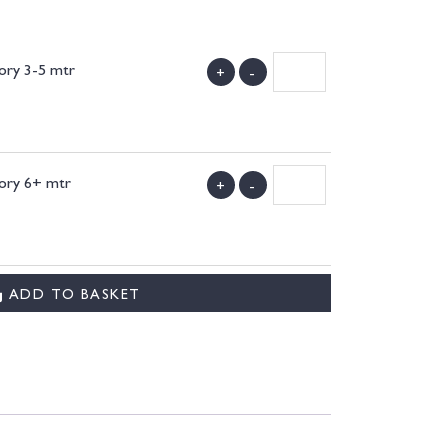
vory 3-5 mtr
+
-
)
vory 6+ mtr
+
-
)
ADD TO BASKET