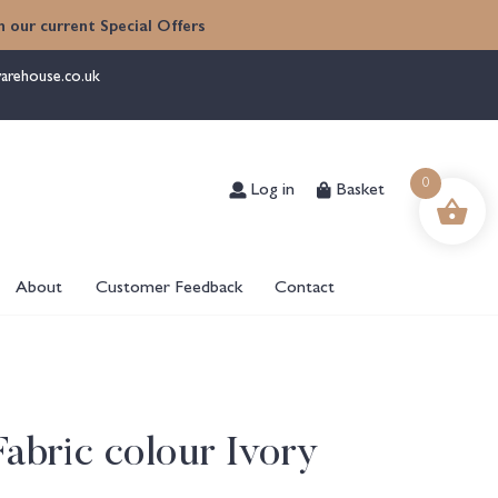
 our current Special Offers
arehouse.co.uk
Log in
Basket
0
About
Customer Feedback
Contact
Fabric colour Ivory