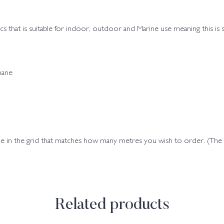
brics that is suitable for indoor, outdoor and Marine use meaning this is
hane
ode in the grid that matches how many metres you wish to order. (Th
Related products