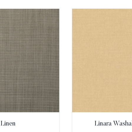
 Linen
Linara Washa