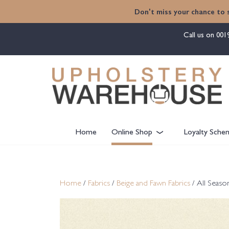
content
Don't miss your chance to 
Call us on
001
Home
Online Shop
Loyalty Sche
Home
/
Fabrics
/
Beige and Fawn Fabrics
/ All Seaso