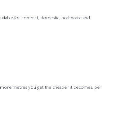
 suitable for contract, domestic, healthcare and
e more metres you get the cheaper it becomes, per