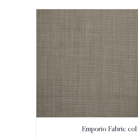
Emporio Fabric col