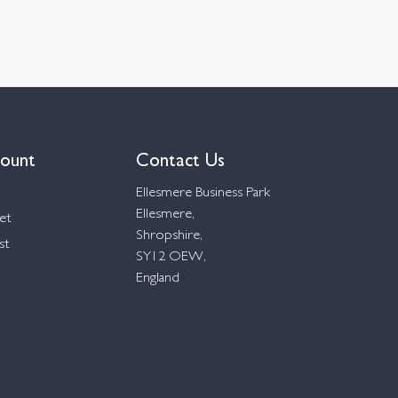
ount
Contact Us
Ellesmere Business Park
Ellesmere,
et
Shropshire,
st
SY12 OEW,
England