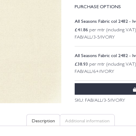
PURCHASE OPTIONS
All Seasons Fabric col 2482 - I
£
41.86
per mtr (including VAT
FAB/ALL/3-5/IVORY
All Seasons Fabric col 2482 - I
£
38.93
per mtr (including VAT
FAB/ALL/6+/IVORY
SKU:
FAB/ALL/3-5/IVORY
Description
Additional information