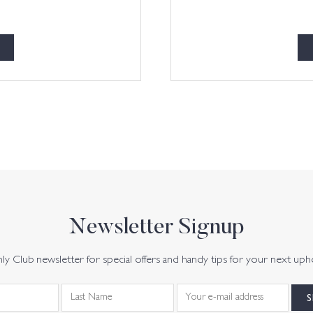
Newsletter Signup
y Club newsletter for special offers and handy tips for your next uph