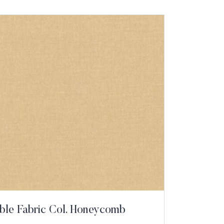
ble Fabric Col. Honeycomb