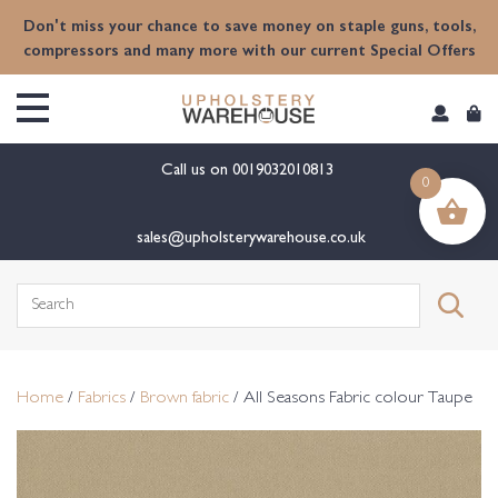
content
Don't miss your chance to save money on staple guns, tools,
compressors and many more with our current Special Offers
Call us on
0019032010813
0
sales@upholsterywarehouse.co.uk
Search
for:
Home
/
Fabrics
/
Brown fabric
/ All Seasons Fabric colour Taupe