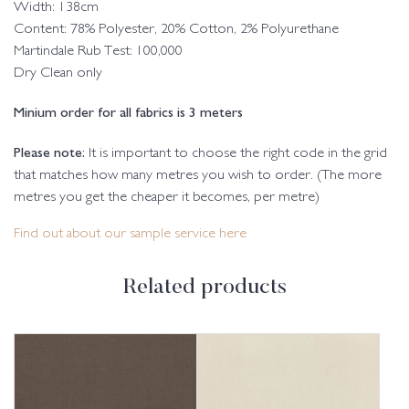
Width: 138cm
Content: 78% Polyester, 20% Cotton, 2% Polyurethane
Martindale Rub Test: 100,000
Dry Clean only
Minium order for all fabrics is 3 meters
Please note:
It is important to choose the right code in the grid
that matches how many metres you wish to order. (The more
metres you get the cheaper it becomes, per metre)
Find out about our sample service here
Related products