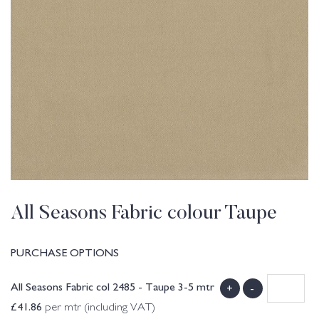
All Seasons Fabric colour Taupe
PURCHASE OPTIONS
All Seasons Fabric col 2485 - Taupe 3-5 mtr
+
-
£
41.86
per mtr (including VAT)