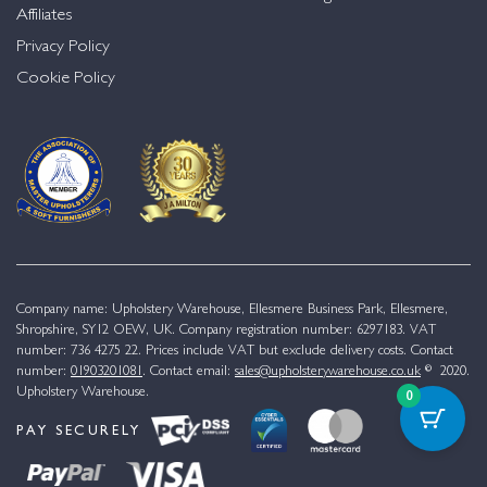
Affiliates
Privacy Policy
Cookie Policy
Company name: Upholstery Warehouse, Ellesmere Business Park, Ellesmere,
Shropshire, SY12 OEW, UK. Company registration number: 6297183. VAT
number: 736 4275 22. Prices include VAT but exclude delivery costs. Contact
number:
01903201081
. Contact email:
sales@upholsterywarehouse.co.uk
© 2020.
Upholstery Warehouse.
0
PAY SECURELY