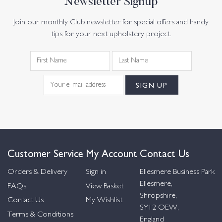
Newsletter Signup
Join our monthly Club newsletter for special offers and handy
tips for your next upholstery project.
Customer Service
My Account
Contact Us
Orders & Delivery
Sign in
Ellesmere Business Park
Ellesmere,
FAQs
View Basket
Shropshire,
Contact Us
My Wishlist
SY12 OEW,
Terms & Conditions
England