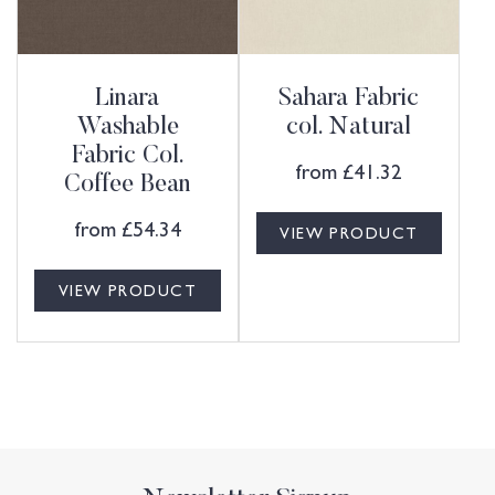
Linara
Sahara Fabric
Washable
col. Natural
Fabric Col.
from
£
41.32
Coffee Bean
from
£
54.34
VIEW PRODUCT
VIEW PRODUCT