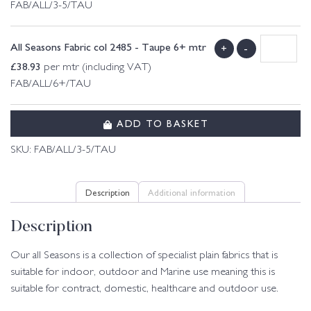
FAB/ALL/3-5/TAU
All Seasons Fabric col 2485 - Taupe 6+ mtr
+
-
£
38.93
per mtr (including VAT)
FAB/ALL/6+/TAU
ADD TO BASKET
SKU:
FAB/ALL/3-5/TAU
Description
Additional information
Description
Our all Seasons is a collection of specialist plain fabrics that is
suitable for indoor, outdoor and Marine use meaning this is
suitable for contract, domestic, healthcare and outdoor use.