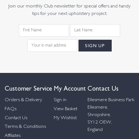
Join our monthly Club newsletter for special offers and handy
tips for your next upholstery project.
Customer Service
My Account
Contact Us
Orders & Delivery
Sign in
Ellesmere Business Park
Ellesmere,
FAQs
View Basket
Shropshire,
Contact Us
My Wishlist
SY12 OEW,
Terms & Conditions
England
Affiliates