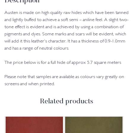
Description
Austen is made on high quality raw hides which have been tanned
and lightly buffed to achieve a soft semi – aniline feel. A slight two-
tone effect is evident and is achieved by using a combination of
pigments and dyes. Some marks and scars will be evident, which
will add it this leather’s character. It has a thickness of 0.9-1.0mm
and has a range of neutral colours.
The price below is for a full hide of approx 5.7 square meters
Please note that samples are available as colours vary greatly on
screens and when printed.
Related products