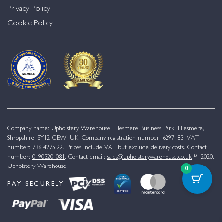
Privacy Policy
Cookie Policy
Company name: Upholstery Warehouse, Ellesmere Business Park, Ellesmere,
Shropshire, SY12 OEW, UK. Company registration number: 6297183. VAT
number: 736 4275 22. Prices include VAT but exclude delivery costs. Contact
number:
01903201081
. Contact email:
sales@upholsterywarehouse.co.uk
© 2020.
Upholstery Warehouse.
0
PAY SECURELY