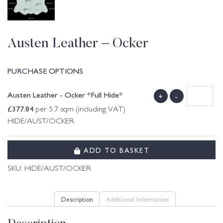
Austen Leather – Ocker
PURCHASE OPTIONS
Austen Leather - Ocker *Full Hide*
+
-
£
377.84
per 5.7 sqm (including VAT)
HIDE/AUST/OCKER
ADD TO BASKET
SKU:
HIDE/AUST/OCKER
Description
Additional information