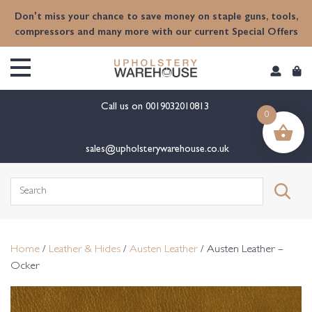
content
Don't miss your chance to save money on staple guns, tools,
compressors and many more with our current Special Offers
Call us on
0019032010813
0
sales@upholsterywarehouse.co.uk
Search
for:
Home
/
Leather & Hides
/
Austen Leather
/ Austen Leather –
Ocker