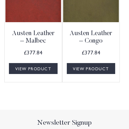
Austen Leather
Austen Leather
– Malbec
– Congo
£
377.84
£
377.84
VIEW PRODUCT
VIEW PRODUCT
Newsletter Signup