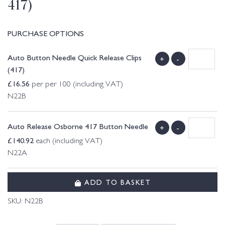
417)
PURCHASE OPTIONS
Auto Button Needle Quick Release Clips
+
-
(417)
£
16.56
per per 100 (including VAT)
N22B
Auto Release Osborne 417 Button Needle
+
-
£
140.92
each (including VAT)
N22A
ADD TO BASKET
SKU:
N22B