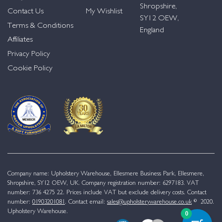
Shropshire,
Contact Us
My Wishlist
SY12 OEW,
Terms & Conditions
England
Affiliates
Privacy Policy
Cookie Policy
Company name: Upholstery Warehouse, Ellesmere Business Park, Ellesmere,
Shropshire, SY12 OEW, UK. Company registration number: 6297183. VAT
number: 736 4275 22. Prices include VAT but exclude delivery costs. Contact
number:
01903201081
. Contact email:
sales@upholsterywarehouse.co.uk
© 2020.
Upholstery Warehouse.
0