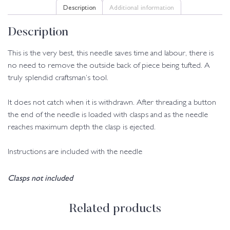
Description
Additional information
Description
This is the very best, this needle saves time and labour, there is
no need to remove the outside back of piece being tufted. A
truly splendid craftsman’s tool.
It does not catch when it is withdrawn. After threading a button
the end of the needle is loaded with clasps and as the needle
reaches maximum depth the clasp is ejected.
Instructions are included with the needle
Clasps not included
Related products