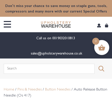
content
Don't miss your chance to save money on staple guns, tools,
compressors and many more with our current Special Offers
Call us on
0019032010813
0
sales@upholsterywarehouse.co.uk
Search
for:
Home
/
Pins & Needles
/
Button Needles
/ Auto Release Button
Needle (Os 417)