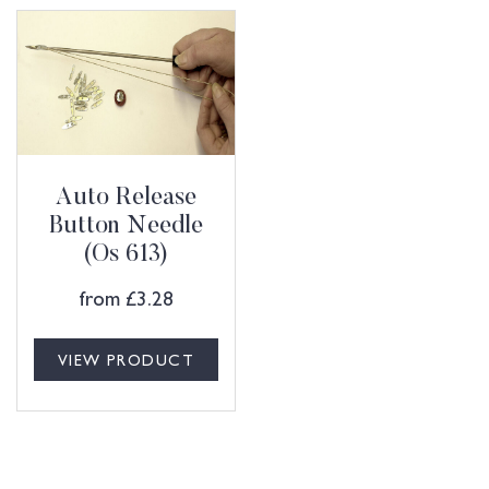
Auto Release
Button Needle
(Os 613)
from
£
3.28
VIEW PRODUCT