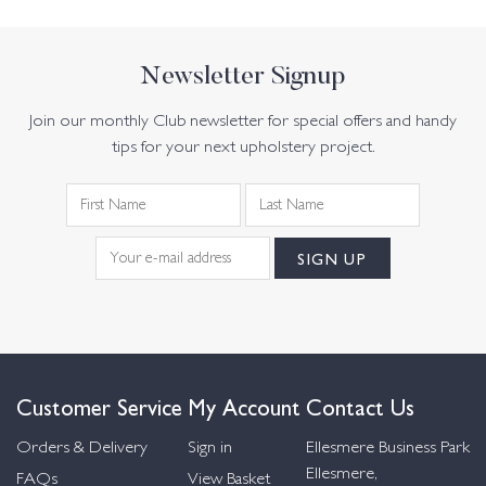
Newsletter Signup
Join our monthly Club newsletter for special offers and handy
tips for your next upholstery project.
Customer Service
My Account
Contact Us
Orders & Delivery
Sign in
Ellesmere Business Park
Ellesmere,
FAQs
View Basket