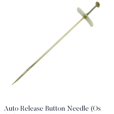
Auto Release Button Needle (Os