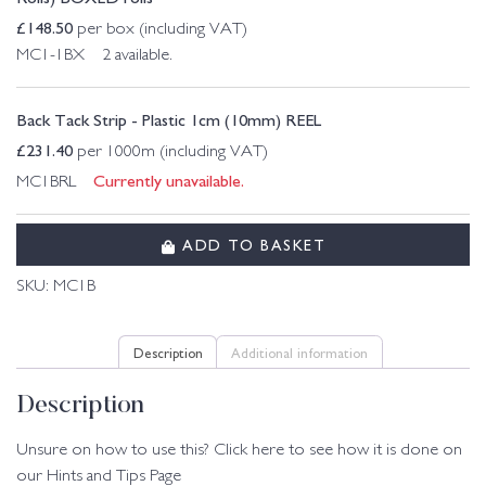
£
148.50
per box (including VAT)
MC1-1BX 2 available.
Back Tack Strip - Plastic 1cm (10mm) REEL
£
231.40
per 1000m (including VAT)
Currently unavailable.
MC1BRL
ADD TO BASKET
SKU:
MC1B
Description
Additional information
Description
Unsure on how to use this? Click here to see how it is done on
our Hints and Tips Page