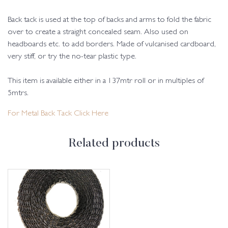
Back tack is used at the top of backs and arms to fold the fabric
over to create a straight concealed seam. Also used on
headboards etc. to add borders. Made of vulcanised cardboard,
very stiff, or try the no-tear plastic type.
This item is available either in a 137mtr roll or in multiples of
5mtrs.
For Metal Back Tack Click Here
Related products