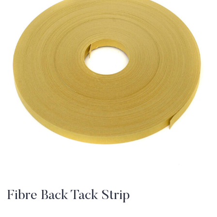
Fibre Back Tack Strip