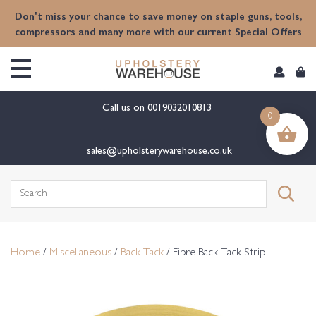
content
Don't miss your chance to save money on staple guns, tools,
compressors and many more with our current Special Offers
Call us on
0019032010813
0
sales@upholsterywarehouse.co.uk
Search
for:
Home
/
Miscellaneous
/
Back Tack
/ Fibre Back Tack Strip