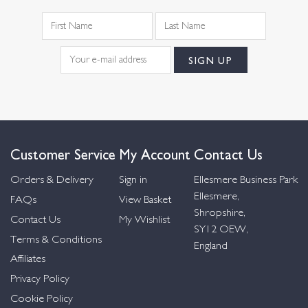
Customer Service
My Account
Contact Us
Orders & Delivery
Sign in
Ellesmere Business Park
Ellesmere,
FAQs
View Basket
Shropshire,
Contact Us
My Wishlist
SY12 OEW,
Terms & Conditions
England
Affiliates
Privacy Policy
Cookie Policy