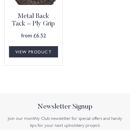
Metal Back
Tack – Ply Grip
from
£
6.52
VIEW PRODUCT
Newsletter Signup
Join our monthly Club newsletter for special offers and handy
tips for your next upholstery project.