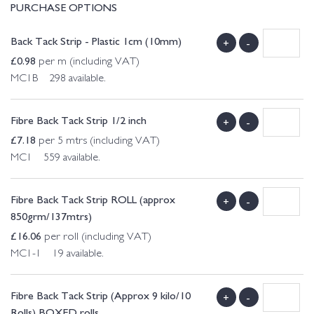
PURCHASE OPTIONS
Back Tack Strip - Plastic 1cm (10mm)
+
-
£
0.98
per m (including VAT)
MC1B 298 available.
Fibre Back Tack Strip 1/2 inch
+
-
£
7.18
per 5 mtrs (including VAT)
MC1 559 available.
Fibre Back Tack Strip ROLL (approx
+
-
850grm/137mtrs)
£
16.06
per roll (including VAT)
MC1-1 19 available.
Fibre Back Tack Strip (Approx 9 kilo/10
+
-
Rolls) BOXED rolls