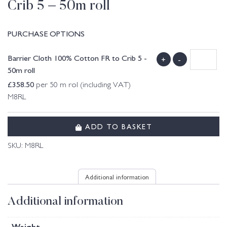
Crib 5 – 50m roll
PURCHASE OPTIONS
Barrier Cloth 100% Cotton FR to Crib 5 -
+
-
50m roll
£
358.50
per 50 m rol (including VAT)
M8RL
ADD TO BASKET
SKU:
M8RL
Additional information
Additional information