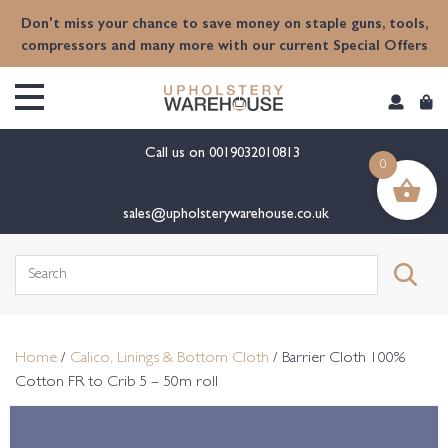
content
Don't miss your chance to save money on staple guns, tools,
compressors and many more with our current Special Offers
Call us on
0019032010813
0
sales@upholsterywarehouse.co.uk
Search
for:
Home
/
Calico, Linings & Bottom Cloth
/ Barrier Cloth 100%
Cotton FR to Crib 5 – 50m roll