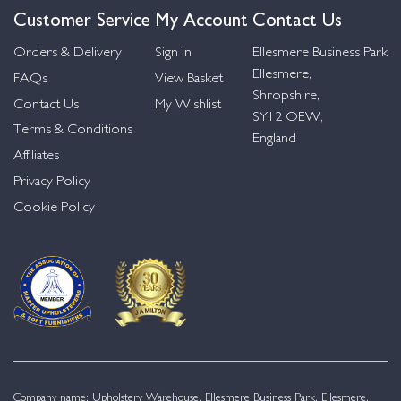
Customer Service
My Account
Contact Us
Orders & Delivery
Sign in
Ellesmere Business Park
Ellesmere,
FAQs
View Basket
Shropshire,
Contact Us
My Wishlist
SY12 OEW,
Terms & Conditions
England
Affiliates
Privacy Policy
Cookie Policy
Company name: Upholstery Warehouse, Ellesmere Business Park, Ellesmere,