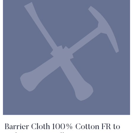
Barrier Cloth 100% Cotton FR to