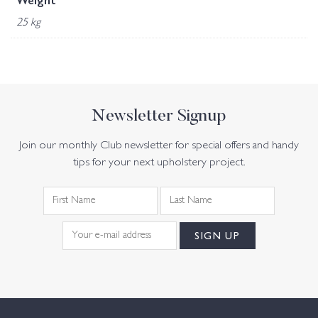
Weight
25 kg
Newsletter Signup
Join our monthly Club newsletter for special offers and handy
tips for your next upholstery project.