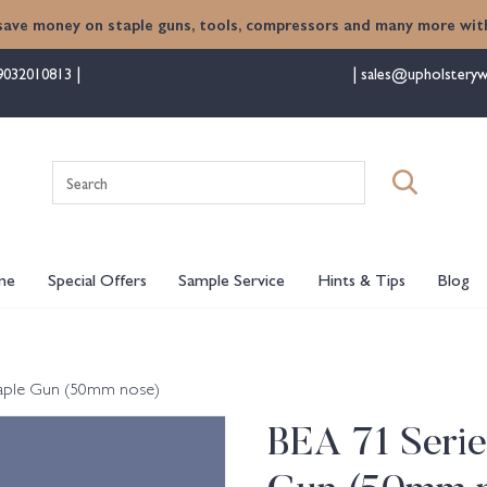
save money on staple guns, tools, compressors and many more with
9032010813
sales@upholsteryw
Search
for:
me
Special Offers
Sample Service
Hints & Tips
Blog
taple Gun (50mm nose)
BEA 71 Seri