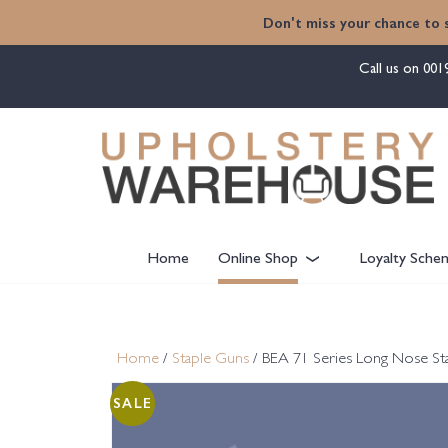
content
Don't miss your chance to 
Call us on
001
Home
Online Shop
Loyalty Sche
Home
/
Staple Guns
/ BEA 71 Series Long Nose S
SALE