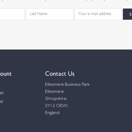
ount
Contact Us
Ellesmere Business Park
Ellesmere,
et
Shropshire,
st
SY12 OEW,
England