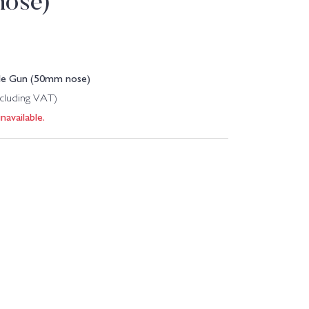
nose)
ple Gun (50mm nose)
ncluding VAT)
navailable.