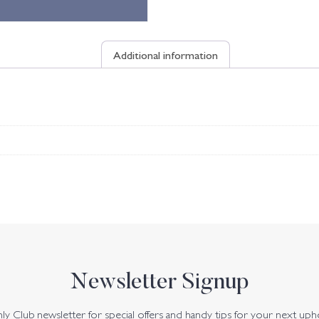
Additional information
Newsletter Signup
y Club newsletter for special offers and handy tips for your next uph