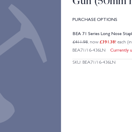
Gun (50mm 
PURCHASE OPTIONS
BEA 71 Series Long Nose Sta
£
391.38
!
£
411.98
, now
each (i
Currently u
BEA71/16-436LN
SKU:
BEA71/16-436LN