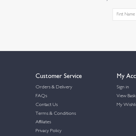
Customer Service
My Acc
Orders & Delivery
Sign in
FAQs
View Bask
Contact Us
My Wishli
Terms & Conditions
Affiliates
Privacy Policy