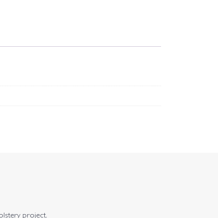
olstery project.