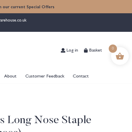
 our current Special Offers
arehouse.co.uk
Log in
Basket
0
About
Customer Feedback
Contact
es Long Nose Staple