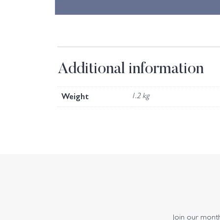
Additional information
Weight
1.2 kg
Join our monthl