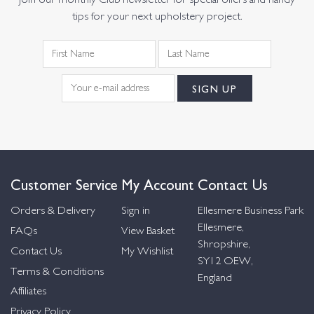
Join our monthly Club newsletter for special offers and handy
tips for your next upholstery project.
Customer Service
My Account
Contact Us
Orders & Delivery
Sign in
Ellesmere Business Park
Ellesmere,
FAQs
View Basket
Shropshire,
Contact Us
My Wishlist
SY12 OEW,
Terms & Conditions
England
Affiliates
Privacy Policy