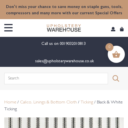
content
Don't miss your chance to save money on staple guns, tools,
compressors and many more with our current Special Offers
Call us on
0019032010813
0
sales@upholsterywarehouse.co.uk
Search
for:
Home
/
Calico, Linings & Bottom Cloth
/
Ticking
/ Black & White
Ticking