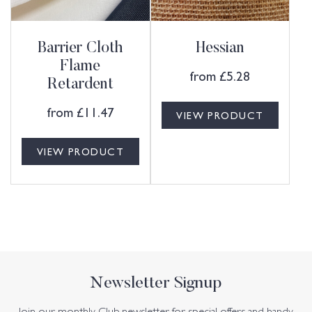
Barrier Cloth
Hessian
Flame
from
£
5.28
Retardent
from
£
11.47
VIEW PRODUCT
VIEW PRODUCT
Newsletter Signup