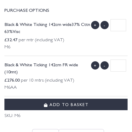
PURCHASE OPTIONS
Black & White Ticking 142cm wide37% Cttn
+
-
63%Visc
£
32.47
per mtr (including VAT)
M6
Black & White Ticking 142cm FR wide
+
-
(10mt)
£
276.00
per 10 mtrs (including VAT)
M6AA
ADD TO BASKET
SKU:
M6