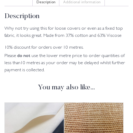
Description
Additional information
Description
Why not try using this for loose covers or even as a fixed top
fabric, it looks great. Made from 37% cotton and 63% Viscose
10% discount for orders over 10 metres.
do not
Please
use the lower metre price to order quantities of
less than10 metres as your order may be delayed whilst further
payment is collected.
You may also like…