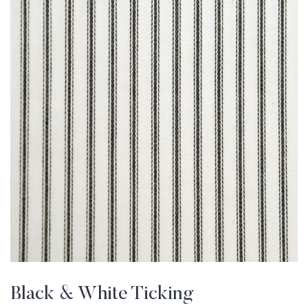
Black & White Ticking