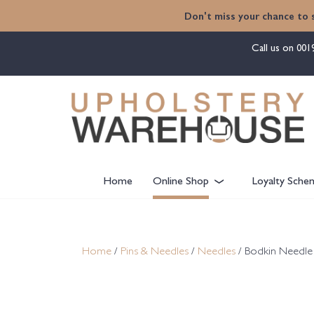
content
Don't miss your chance to 
Call us on
001
Home
Online Shop
Loyalty Sche
Home
/
Pins & Needles
/
Needles
/ Bodkin Needle