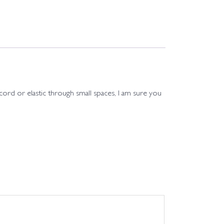
 cord or elastic through small spaces, I am sure you