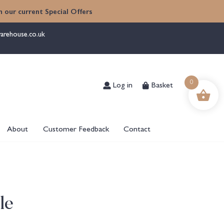
 our current Special Offers
arehouse.co.uk
Log in
Basket
0
About
Customer Feedback
Contact
le