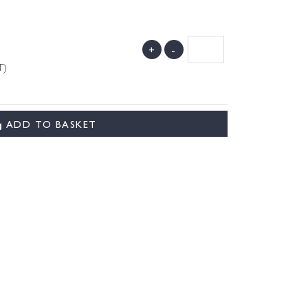
+
-
T)
ADD TO BASKET