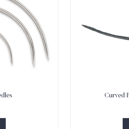
edles
Curved B