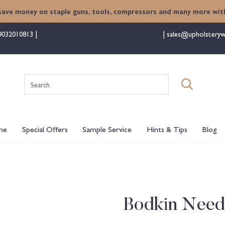
save money on staple guns, tools, compressors and many more with
9032010813
sales@upholsteryw
Search
for:
me
Special Offers
Sample Service
Hints & Tips
Blog
Bodkin Need