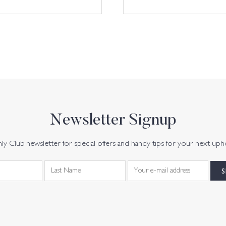
Newsletter Signup
y Club newsletter for special offers and handy tips for your next uph