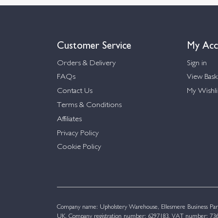
Customer Service
My Acc
Orders & Delivery
Sign in
FAQs
View Bask
Contact Us
My Wishli
Terms & Conditions
Affiliates
Privacy Policy
Cookie Policy
Company name: Upholstery Warehouse, Ellesmere Business Par
UK. Company registration number: 6297183. VAT number: 736 