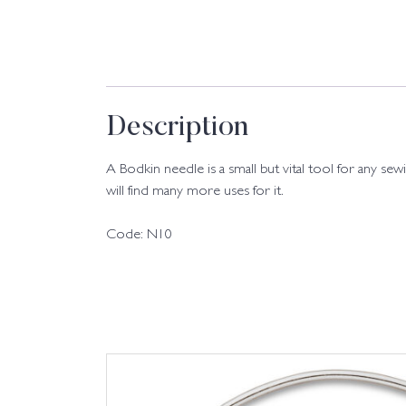
Description
A Bodkin needle is a small but vital tool for any sew
will find many more uses for it.
Code: N10