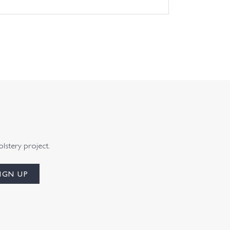
olstery project.