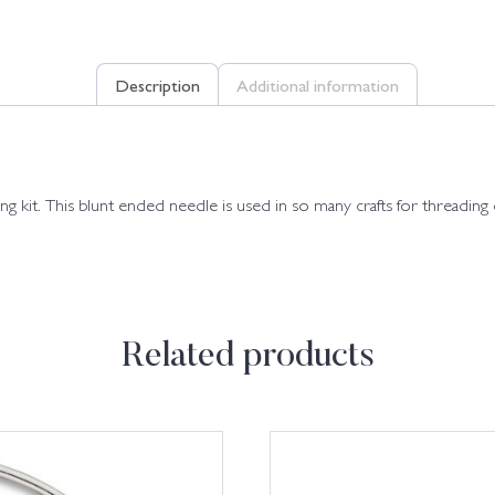
Description
Additional information
ing kit. This blunt ended needle is used in so many crafts for threading
Related products