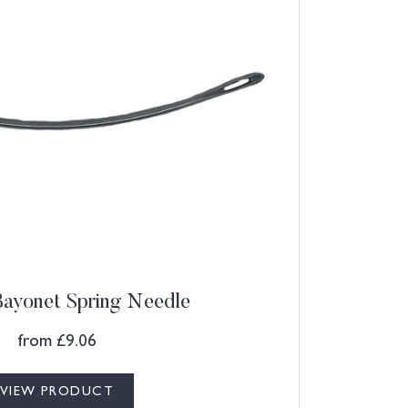
ayonet Spring Needle
from
£
9.06
VIEW PRODUCT