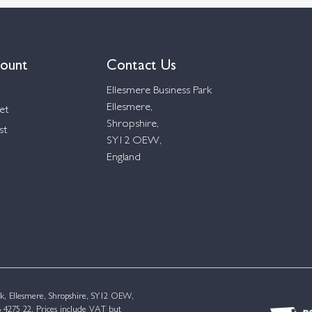
ount
Contact Us
Ellesmere Business Park
Ellesmere,
et
Shropshire,
st
SY12 OEW,
England
k, Ellesmere, Shropshire, SY12 OEW,
4275 22. Prices include VAT but