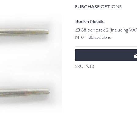
PURCHASE OPTIONS
Bodkin Needle
£
3.68
per pack 2 (including VA
N10 20 available.
SKU:
N10