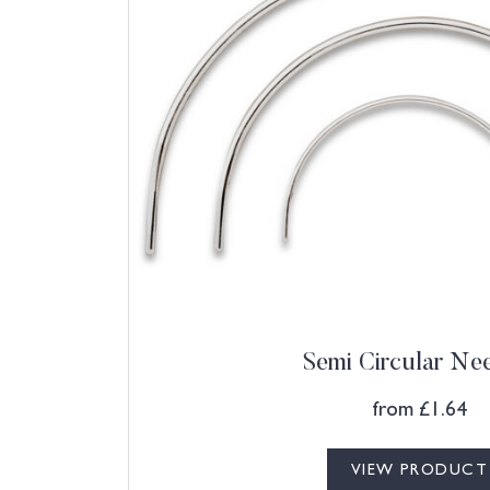
Semi Circular Ne
from
£
1.64
VIEW PRODUCT