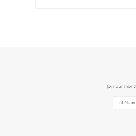
Join our monthl