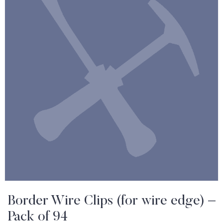
Border Wire Clips (for wire edge) –
Pack of 94