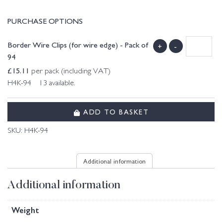
PURCHASE OPTIONS
Border Wire Clips (for wire edge) - Pack of
+
-
94
£
15.11
per pack (including VAT)
H4K-94 13 available.
ADD TO BASKET
SKU:
H4K-94
Additional information
Additional information
Weight