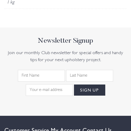
1 kg
Newsletter Signup
Join our monthly Club newsletter for special offers and handy
tips for your next upholstery project.
Customer Service
My Account
Contact Us