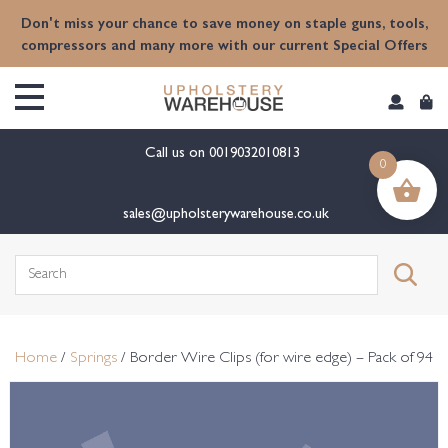
content
Don't miss your chance to save money on staple guns, tools,
compressors and many more with our current Special Offers
Call us on
0019032010813
0
sales@upholsterywarehouse.co.uk
Search
for:
Home
/
Springs
/ Border Wire Clips (for wire edge) – Pack of 94