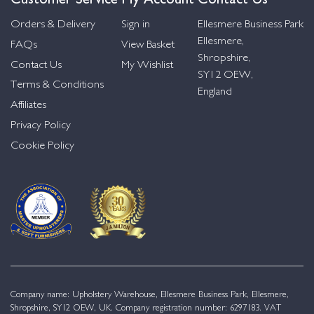
Orders & Delivery
Sign in
Ellesmere Business Park
Ellesmere,
FAQs
View Basket
Shropshire,
Contact Us
My Wishlist
SY12 OEW,
Terms & Conditions
England
Affiliates
Privacy Policy
Cookie Policy
Company name: Upholstery Warehouse, Ellesmere Business Park, Ellesmere,
Shropshire, SY12 OEW, UK. Company registration number: 6297183. VAT