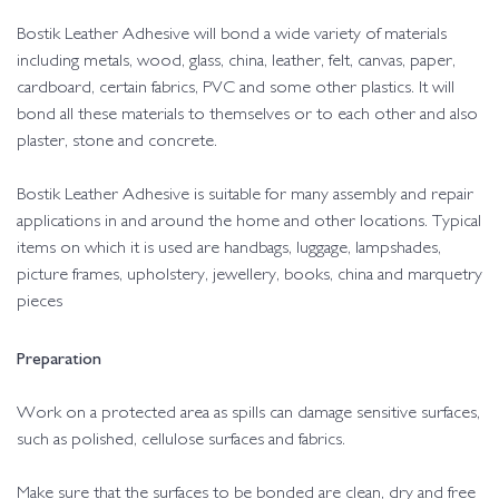
Bostik Leather Adhesive will bond a wide variety of materials
including metals, wood, glass, china, leather, felt, canvas, paper,
cardboard, certain fabrics, PVC and some other plastics. It will
bond all these materials to themselves or to each other and also
plaster, stone and concrete.
Bostik Leather Adhesive is suitable for many assembly and repair
applications in and around the home and other locations. Typical
items on which it is used are handbags, luggage, lampshades,
picture frames, upholstery, jewellery, books, china and marquetry
pieces
Preparation
Work on a protected area as spills can damage sensitive surfaces,
such as polished, cellulose surfaces and fabrics.
Make sure that the surfaces to be bonded are clean, dry and free