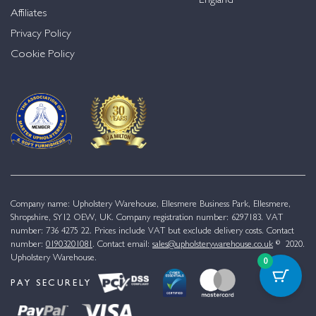
England
Affiliates
Privacy Policy
Cookie Policy
Company name: Upholstery Warehouse, Ellesmere Business Park, Ellesmere,
Shropshire, SY12 OEW, UK. Company registration number: 6297183. VAT
number: 736 4275 22. Prices include VAT but exclude delivery costs. Contact
number:
01903201081
. Contact email:
sales@upholsterywarehouse.co.uk
© 2020.
Upholstery Warehouse.
0
PAY SECURELY