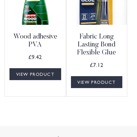
Wood adhesive
Fabric Long
PVA
Lasting Bond
Flexible Glue
£
9.42
£
7.12
VIEW PRODUCT
VIEW PRODUCT