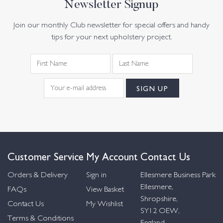
Newsletter Signup
Join our monthly Club newsletter for special offers and handy
tips for your next upholstery project.
Customer Service
My Account
Contact Us
Orders & Delivery
Sign in
Ellesmere Business Park
Ellesmere,
FAQs
View Basket
Shropshire,
Contact Us
My Wishlist
SY12 OEW,
Terms & Conditions