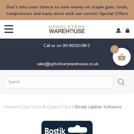
content
Don't miss your chance to save money on staple guns, tools,
compressors and many more with our current Special Offers
Call us on
0019032010813
0
sales@upholsterywarehouse.co.uk
Search
for:
Home
/
Glue Guns & Glues
/
Glue
/ Bostik Leather Adhesive