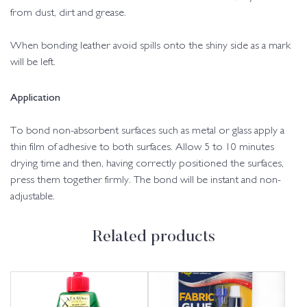
from dust, dirt and grease.
When bonding leather avoid spills onto the shiny side as a mark
will be left.
Application
To bond non-absorbent surfaces such as metal or glass apply a
thin film of adhesive to both surfaces. Allow 5 to 10 minutes
drying time and then, having correctly positioned the surfaces,
press them together firmly. The bond will be instant and non-
adjustable.
Related products