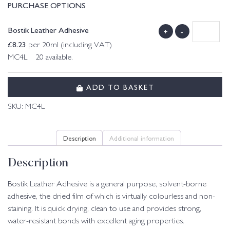
PURCHASE OPTIONS
Bostik Leather Adhesive
+
-
£
8.23
per 20ml (including VAT)
MC4L 20 available.
ADD TO BASKET
SKU:
MC4L
Description
Additional information
Description
Bostik Leather Adhesive is a general purpose, solvent-borne
adhesive, the dried film of which is virtually colourless and non-
staining. It is quick drying, clean to use and provides strong,
water-resistant bonds with excellent aging properties.