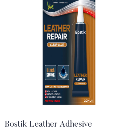
Bostik Leather Adhesive