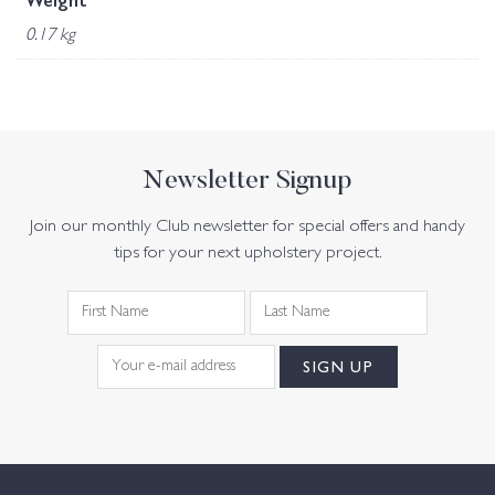
Weight
0.17 kg
Newsletter Signup
Join our monthly Club newsletter for special offers and handy
tips for your next upholstery project.