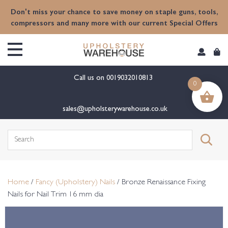
content
Don't miss your chance to save money on staple guns, tools,
compressors and many more with our current Special Offers
Call us on
0019032010813
0
sales@upholsterywarehouse.co.uk
Search
for:
Home
/
Fancy (Upholstery) Nails
/ Bronze Renaissance Fixing
Nails for Nail Trim 16 mm dia