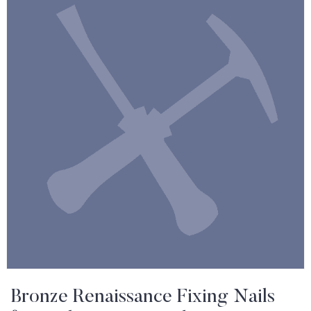
Bronze Renaissance Fixing Nails