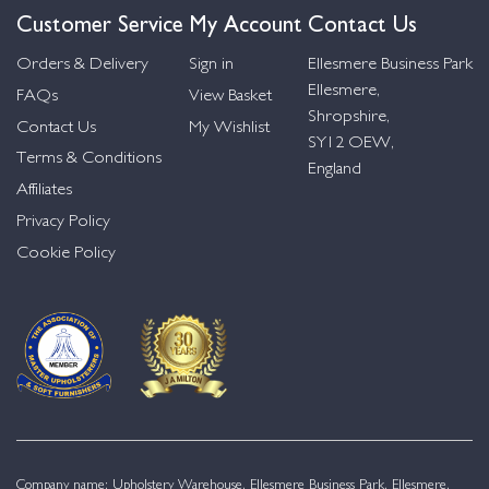
Customer Service
My Account
Contact Us
Orders & Delivery
Sign in
Ellesmere Business Park
Ellesmere,
FAQs
View Basket
Shropshire,
Contact Us
My Wishlist
SY12 OEW,
Terms & Conditions
England
Affiliates
Privacy Policy
Cookie Policy
Company name: Upholstery Warehouse, Ellesmere Business Park, Ellesmere,