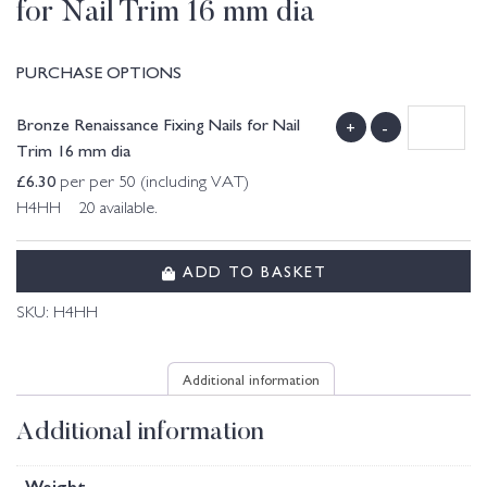
for Nail Trim 16 mm dia
PURCHASE OPTIONS
Bronze Renaissance Fixing Nails for Nail
+
-
Trim 16 mm dia
£
6.30
per per 50 (including VAT)
H4HH 20 available.
ADD TO BASKET
SKU:
H4HH
Additional information
Additional information