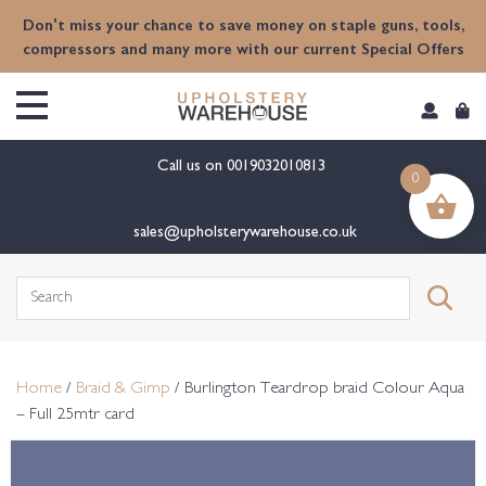
content
Don't miss your chance to save money on staple guns, tools,
compressors and many more with our current Special Offers
Call us on
0019032010813
0
sales@upholsterywarehouse.co.uk
Search
for:
Home
/
Braid & Gimp
/ Burlington Teardrop braid Colour Aqua
– Full 25mtr card