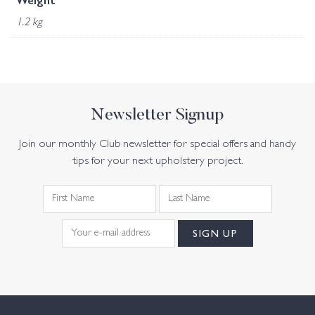
Weight
1.2 kg
Newsletter Signup
Join our monthly Club newsletter for special offers and handy
tips for your next upholstery project.