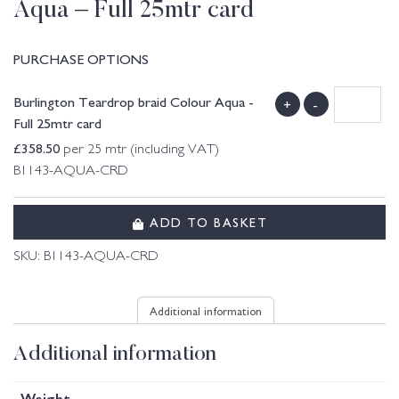
Aqua – Full 25mtr card
PURCHASE OPTIONS
Burlington Teardrop braid Colour Aqua -
+
-
Full 25mtr card
£
358.50
per 25 mtr (including VAT)
B1143-AQUA-CRD
ADD TO BASKET
SKU:
B1143-AQUA-CRD
Additional information
Additional information