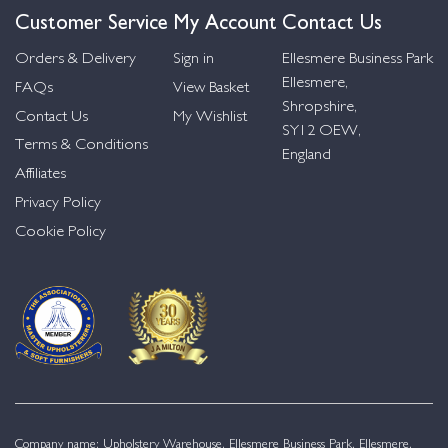
Customer Service
My Account
Contact Us
Orders & Delivery
Sign in
Ellesmere Business Park
Ellesmere,
FAQs
View Basket
Shropshire,
Contact Us
My Wishlist
SY12 OEW,
Terms & Conditions
England
Affiliates
Privacy Policy
Cookie Policy
Company name: Upholstery Warehouse, Ellesmere Business Park, Ellesmere,