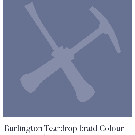
Burlington Teardrop braid Colour