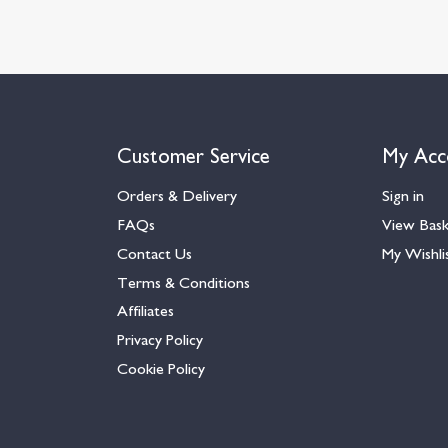
Customer Service
My Acc
Orders & Delivery
Sign in
FAQs
View Bas
Contact Us
My Wishli
Terms & Conditions
Affiliates
Privacy Policy
Cookie Policy