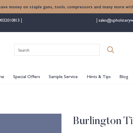
save money on staple guns, tools, compressors and many more with
9032010813
sales@upholsteryw
Search
for:
me
Special Offers
Sample Service
Hints & Tips
Blog
Burlington T