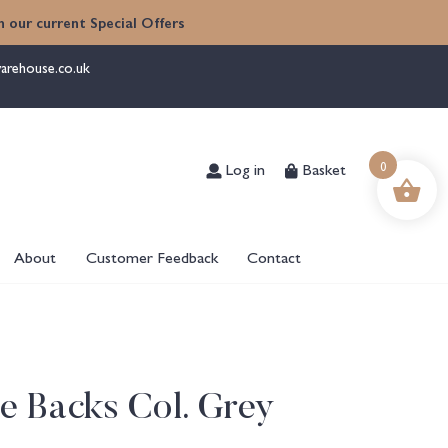
 our current Special Offers
arehouse.co.uk
0
Log in
Basket
About
Customer Feedback
Contact
ie Backs Col. Grey