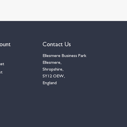
ount
Contact Us
Ellesmere Business Park
Ellesmere,
ket
Shropshire,
st
SY12 OEW,
England