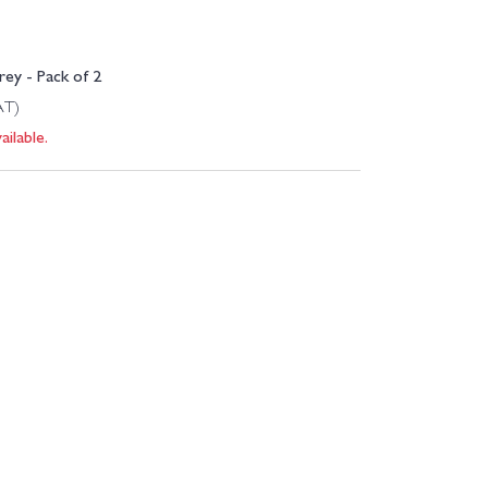
ey - Pack of 2
AT)
ilable.