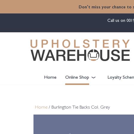
content
Don't miss your chance to 
Call us on
001
Home
Online Shop
Loyalty Sche
Home
/ Burlington Tie Backs Col. Grey