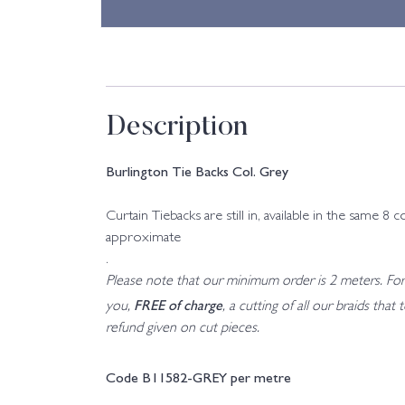
Description
Burlington Tie Backs Col. Grey
Curtain Tiebacks are still in, available in the sam
approximate
.
Please note that our minimum order is 2 meters. For a
FREE of charge
you,
, a cutting of all our braids tha
refund given on cut pieces.
Code B11582-GREY per metre