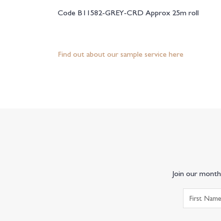
Code B11582-GREY-CRD Approx 25m roll
Find out about our sample service here
Join our monthl