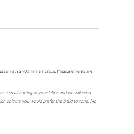
ng tassel with a 900mm embrace. Measurements are
us a small cutting of your fabric and we will send
h which colours you would prefer the braid to tone. No