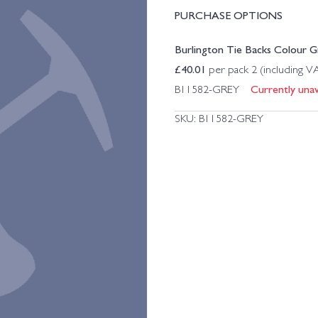
PURCHASE OPTIONS
Burlington Tie Backs Colour Gr
£
40.01
per pack 2 (including V
Currently unava
B11582-GREY
SKU:
B11582-GREY