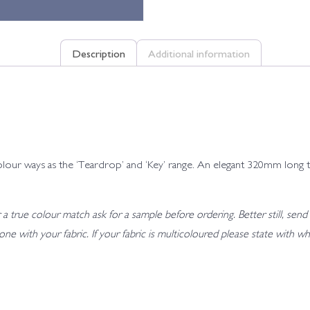
Description
Additional information
e 8 colour ways as the ‘Teardrop’ and ‘Key’ range. An elegant 320mm lo
 true colour match ask for a sample before ordering. Better still, send 
t tone with your fabric. If your fabric is multicoloured please state wit