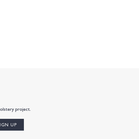
olstery project.