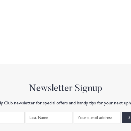
Newsletter Signup
y Club newsletter for special offers and handy tips for your next uph