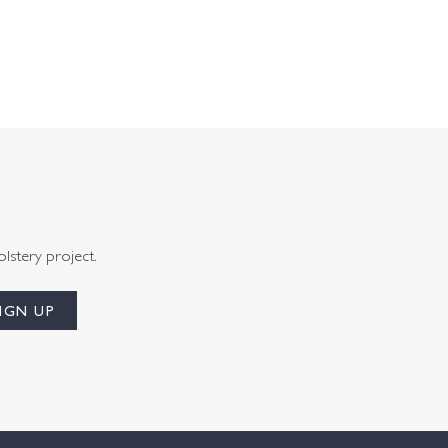
olstery project.