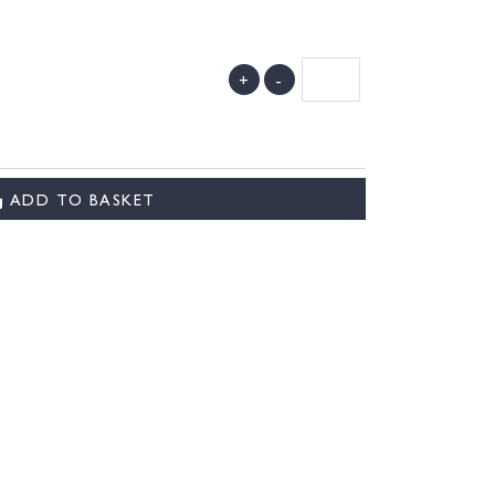
+
-
ADD TO BASKET