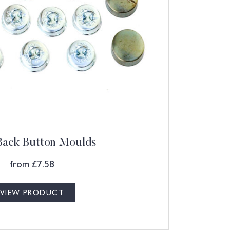
Back Button Moulds
from
£
7.58
VIEW PRODUCT