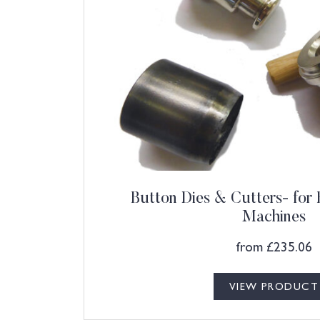
Button Dies & Cutters- for
Machines
from
£
235.06
VIEW PRODUCT