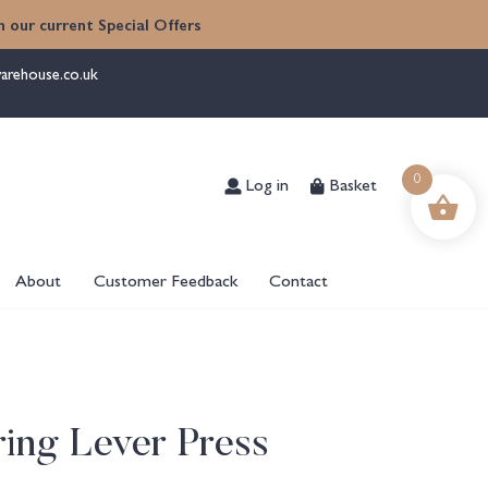
 our current Special Offers
arehouse.co.uk
Log in
Basket
0
About
Customer Feedback
Contact
ing Lever Press