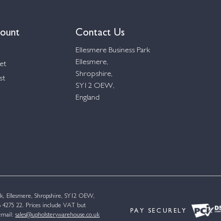
ount
Contact Us
Ellesmere Business Park
Ellesmere,
et
Shropshire,
st
SY12 OEW,
England
k, Ellesmere, Shropshire, SY12 OEW,
4275 22. Prices include VAT but
PAY SECURELY
email:
sales@upholsterywarehouse.co.uk