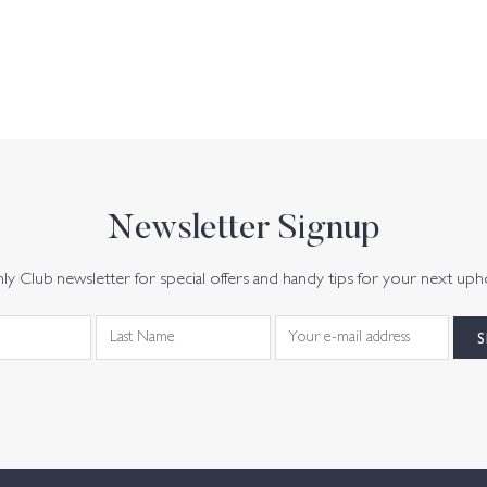
Newsletter Signup
y Club newsletter for special offers and handy tips for your next uph