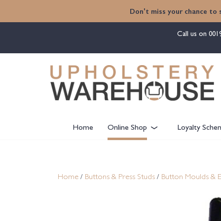
content
Don't miss your chance to 
Call us on
001
Home
Online Shop
Loyalty Sche
Home
/
Buttons & Press Studs
/
Button Moulds & 