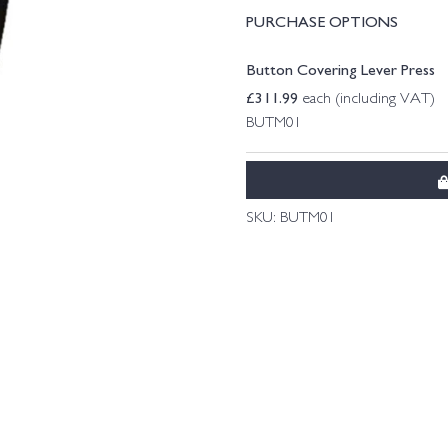
PURCHASE OPTIONS
Button Covering Lever Press
£
311.99
each (including VAT)
BUTM01
SKU:
BUTM01