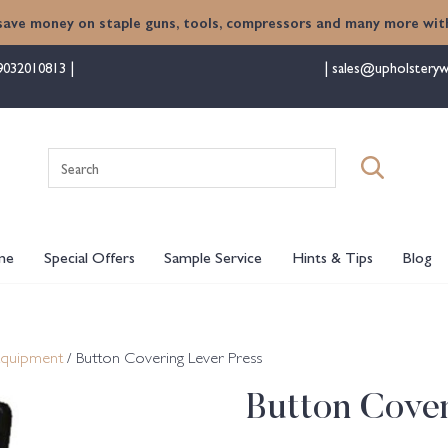
save money on staple guns, tools, compressors and many more with
9032010813
sales@upholsteryw
Search
for:
me
Special Offers
Sample Service
Hints & Tips
Blog
Equipment
/ Button Covering Lever Press
Button Cover