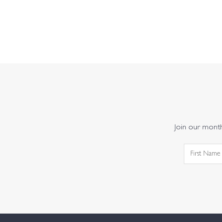
Join our monthl