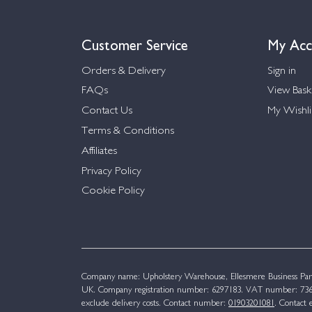
Customer Service
My Acc
Orders & Delivery
Sign in
FAQs
View Bask
Contact Us
My Wishli
Terms & Conditions
Affiliates
Privacy Policy
Cookie Policy
Company name: Upholstery Warehouse, Ellesmere Business Par
UK. Company registration number: 6297183. VAT number: 736 
exclude delivery costs. Contact number:
01903201081
. Contact 