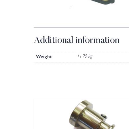
Additional information
Weight
11.75 kg