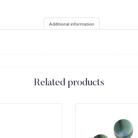
Additional information
Related products