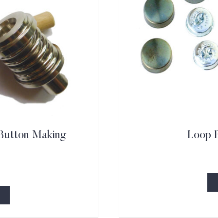
 Button Making
Loop 