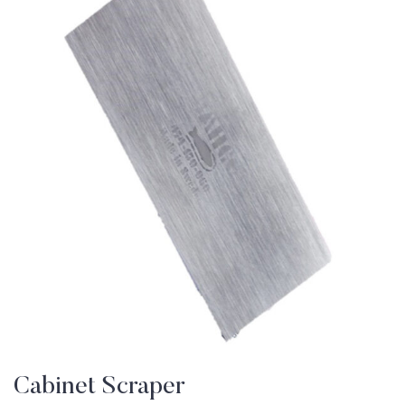
Cabinet Scraper