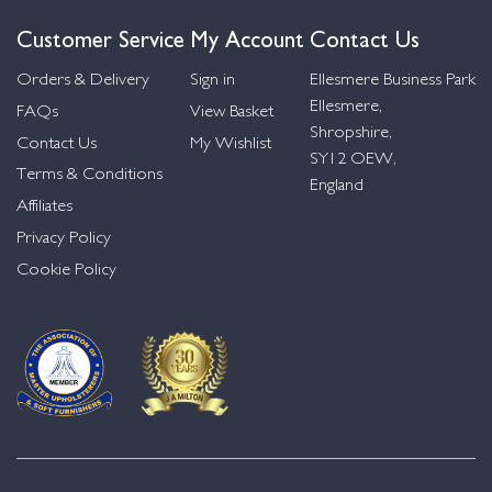
Customer Service
My Account
Contact Us
Orders & Delivery
Sign in
Ellesmere Business Park
Ellesmere,
FAQs
View Basket
Shropshire,
Contact Us
My Wishlist
SY12 OEW,
Terms & Conditions
England
Affiliates
Privacy Policy
Cookie Policy