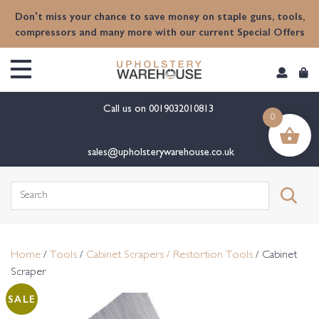
content
Don't miss your chance to save money on staple guns, tools,
compressors and many more with our current Special Offers
Call us on
0019032010813
0
sales@upholsterywarehouse.co.uk
Search
for:
Home
/
Tools
/
Cabinet Scrapers / Restortion Tools
/ Cabinet
Scraper
SALE