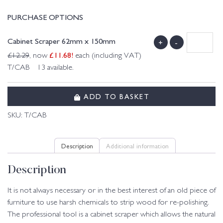
PURCHASE OPTIONS
Cabinet Scraper 62mm x 150mm
+
-
£
11.68
!
£
12.29
, now
each (including VAT)
T/CAB 13 available.
ADD TO BASKET
SKU:
T/CAB
Description
Additional information
Description
It is not always necessary or in the best interest of an old piece of
furniture to use harsh chemicals to strip wood for re-polishing.
The professional tool is a cabinet scraper which allows the natural