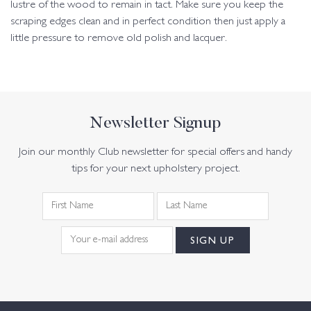
lustre of the wood to remain in tact. Make sure you keep the
scraping edges clean and in perfect condition then just apply a
little pressure to remove old polish and lacquer.
Newsletter Signup
Join our monthly Club newsletter for special offers and handy
tips for your next upholstery project.