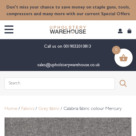
content
Don't miss your chance to save money on staple guns, tools,
compressors and many more with our current Special Offers
Call us on
0019032010813
0
sales@upholsterywarehouse.co.uk
Search
for:
Home
/
Fabrics
/
Grey fabric
/ Calabria fabric colour Mercury