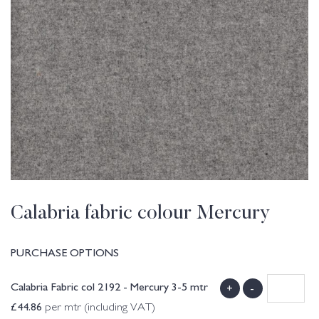
Calabria fabric colour Mercury
PURCHASE OPTIONS
Calabria Fabric col 2192 - Mercury 3-5 mtr
+
-
£
44.86
per mtr (including VAT)