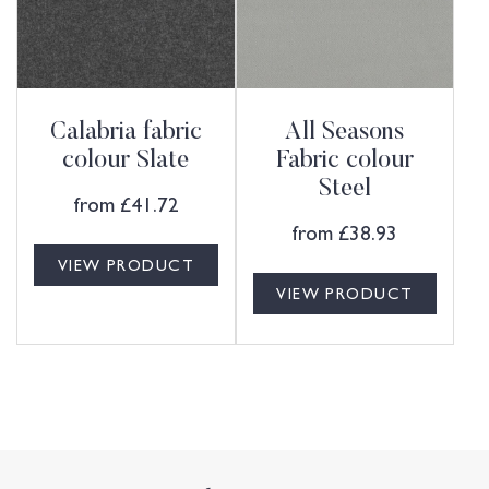
Calabria fabric
All Seasons
colour Slate
Fabric colour
Steel
from
£
41.72
from
£
38.93
VIEW PRODUCT
VIEW PRODUCT