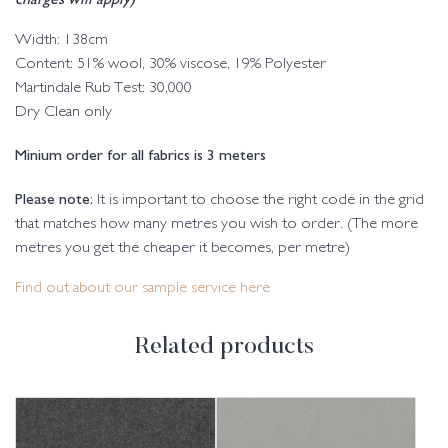
Width: 138cm
Content: 51% wool, 30% viscose, 19% Polyester
Martindale Rub Test: 30,000
Dry Clean only
Minium order for all fabrics is 3 meters
Please note:
It is important to choose the right code in the grid
that matches how many metres you wish to order. (The more
metres you get the cheaper it becomes, per metre)
Find out about our sample service here
Related products