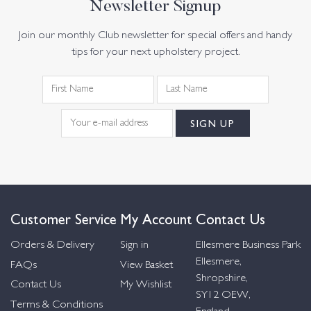
Newsletter Signup
Join our monthly Club newsletter for special offers and handy
tips for your next upholstery project.
Customer Service
My Account
Contact Us
Orders & Delivery
Sign in
Ellesmere Business Park
Ellesmere,
FAQs
View Basket
Shropshire,
Contact Us
My Wishlist
SY12 OEW,
Terms & Conditions