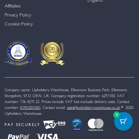
England
Affiliates
Privacy Policy
Cookie Policy
Company name: Upholstery Warehouse, Ellesmere Business Park, Ellesmere,
Shropshire, SY12 OEW, UK. Company registration number: 6297183. VAT
number: 736 4275 22. Prices include VAT but exclude delivery costs. Contact
number:
01903201081
. Contact email:
sales@upholsterywarehouse.co.uk
© 2020.
Upholstery Warehouse.
0
PAY SECURELY