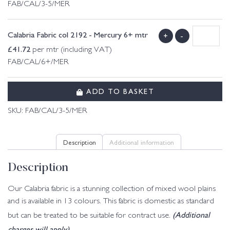
FAB/CAL/3-5/MER
Calabria Fabric col 2192 - Mercury 6+ mtr
+
-
£
41.72
per mtr (including VAT)
FAB/CAL/6+/MER
ADD TO BASKET
SKU:
FAB/CAL/3-5/MER
Description
Additional information
Description
Our Calabria fabric is a stunning collection of mixed wool plains
and is available in 13 colours. This fabric is domestic as standard
(Additional
but can be treated to be suitable for contract use.
charges will apply)