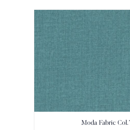
Moda Fabric Col. 