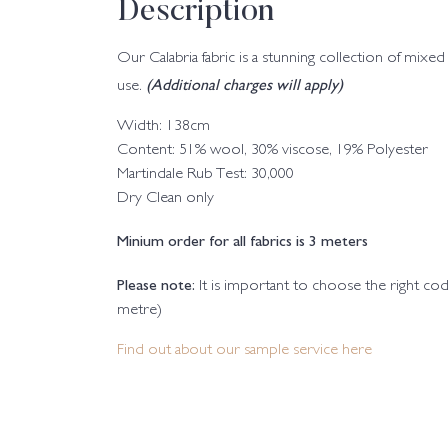
Description
Our Calabria fabric is a stunning collection of mixed 
(Additional charges will apply)
use.
Width: 138cm
Content: 51% wool, 30% viscose, 19% Polyester
Martindale Rub Test: 30,000
Dry Clean only
Minium order for all fabrics is 3 meters
Please note:
It is important to choose the right c
metre)
Find out about our sample service here