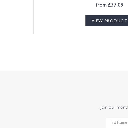
from
£
37.09
VIEW PRODUCT
Join our monthl