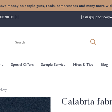
save money on staple guns, tools, compressors and many more with
9032010813
sales@upholsteryw
Search
for:
me
Special Offers
Sample Service
Hints & Tips
Blog
 Navy
Calabria fab