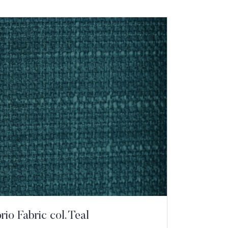
io Fabric col. Teal