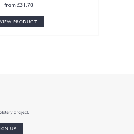
from
£
31.70
VIEW PRODUCT
olstery project.