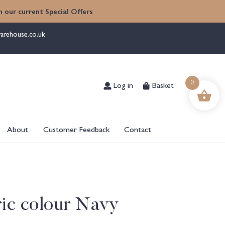
 our current Special Offers
arehouse.co.uk
Log in
Basket
0
About
Customer Feedback
Contact
ric colour Navy