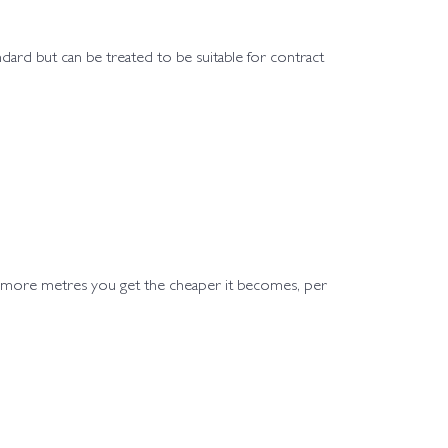
andard but can be treated to be suitable for contract
e more metres you get the cheaper it becomes, per