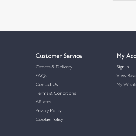
Customer Service
My Acc
Orders & Delivery
Sign in
FAQs
View Bask
Contact Us
My Wishli
Terms & Conditions
Affiliates
Privacy Policy
Cookie Policy