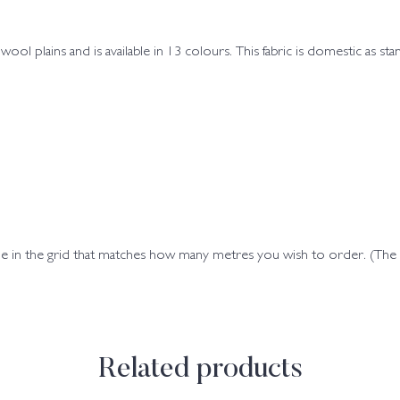
wool plains and is available in 13 colours. This fabric is domestic as st
ode in the grid that matches how many metres you wish to order. (Th
Related products