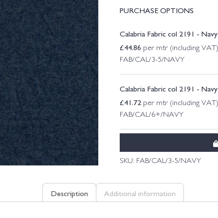
PURCHASE OPTIONS
Calabria Fabric col 2191 - Nav
£
44.86
per mtr (including VAT
FAB/CAL/3-5/NAVY
Calabria Fabric col 2191 - Nav
£
41.72
per mtr (including VAT
FAB/CAL/6+/NAVY
SKU:
FAB/CAL/3-5/NAVY
Description
Additional information