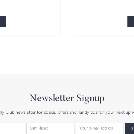
Newsletter Signup
y Club newsletter for special offers and handy tips for your next uph