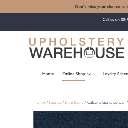
content
Don't miss your chance to 
Call us on
001
Home
Online Shop
Loyalty Sche
Home
/
Fabrics
/
Blue fabric
/ Calabria fabric colour