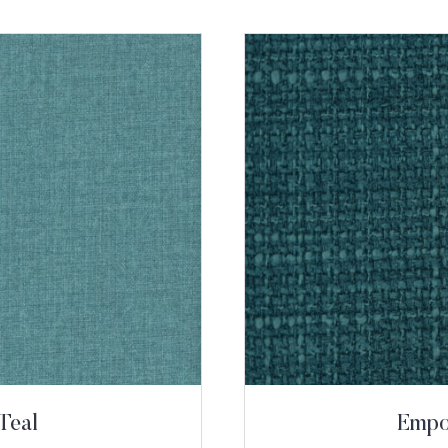
Teal
Empor