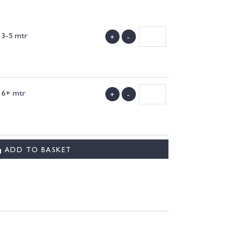
y 3-5 mtr
+
-
)
y 6+ mtr
+
-
)
ADD TO BASKET