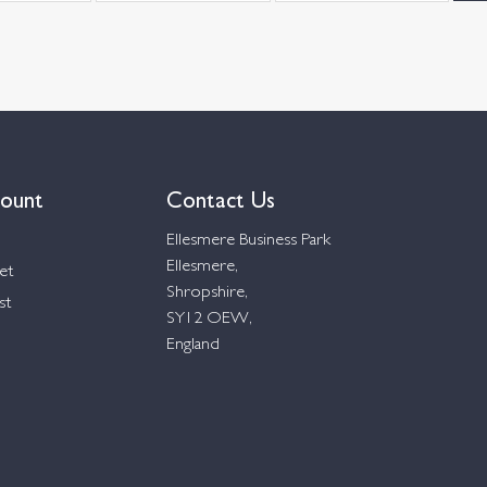
ount
Contact Us
Ellesmere Business Park
Ellesmere,
et
Shropshire,
st
SY12 OEW,
England