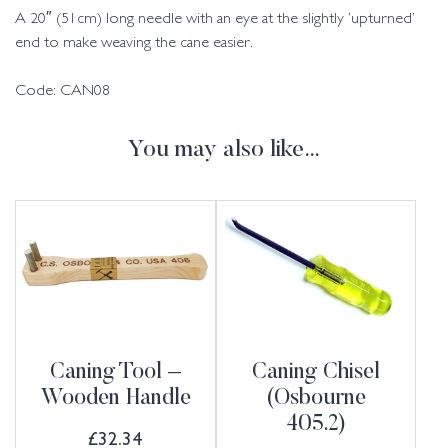
A 20″ (51cm) long needle with an eye at the slightly ‘upturned’
end to make weaving the cane easier.
Code: CAN08
You may also like…
Caning Tool –
Caning Chisel
Wooden Handle
(Osbourne
405.2)
£
32.34