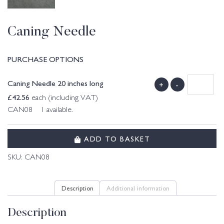
Caning Needle
PURCHASE OPTIONS
Caning Needle 20 inches long
+
-
£
42.56
each (including VAT)
CAN08 1 available.
ADD TO BASKET
SKU:
CAN08
Description
Additional information
Description