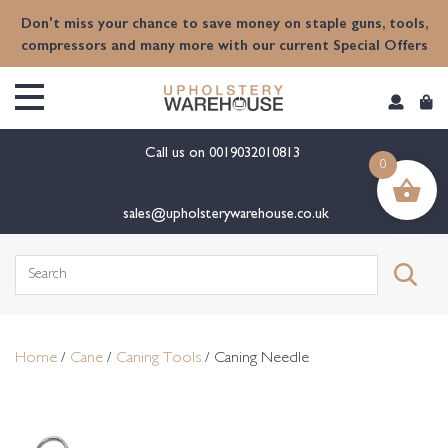
content
Don't miss your chance to save money on staple guns, tools,
compressors and many more with our current Special Offers
Call us on
0019032010813
0
sales@upholsterywarehouse.co.uk
Search
for:
Home
/
Cane
/
Caning Tools
/ Caning Needle