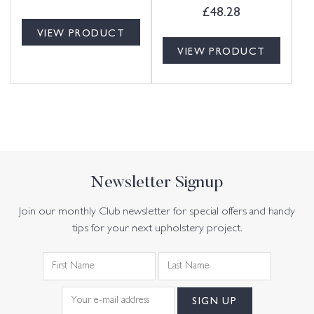
£
48.28
VIEW PRODUCT
VIEW PRODUCT
Newsletter Signup
Join our monthly Club newsletter for special offers and handy
tips for your next upholstery project.