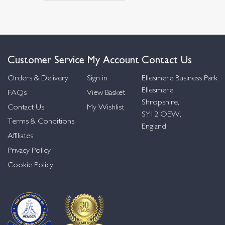
Customer Service
My Account
Contact Us
Orders & Delivery
Sign in
Ellesmere Business Park
Ellesmere,
FAQs
View Basket
Shropshire,
Contact Us
My Wishlist
SY12 OEW,
Terms & Conditions
England
Affiliates
Privacy Policy
Cookie Policy