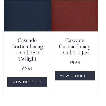
Cascade
Cascade
Curtain Lining
Curtain Lining
– Col. 250
– Col. 211 Java
Twilight
£
9.64
£
9.64
VIEW PRODUCT
VIEW PRODUCT