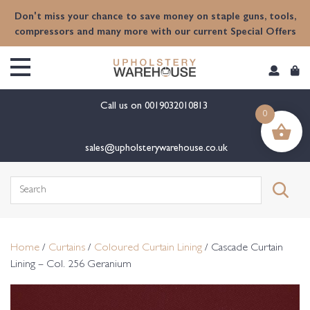
content
Don't miss your chance to save money on staple guns, tools,
compressors and many more with our current Special Offers
Call us on
0019032010813
0
sales@upholsterywarehouse.co.uk
Search
for:
Home
/
Curtains
/
Coloured Curtain Lining
/ Cascade Curtain
Lining – Col. 256 Geranium