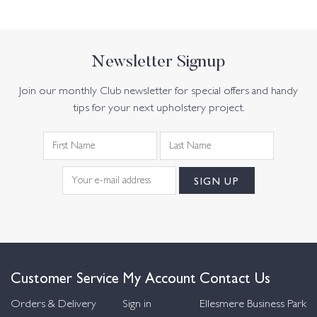
Newsletter Signup
Join our monthly Club newsletter for special offers and handy
tips for your next upholstery project.
Customer Service
My Account
Contact Us
Orders & Delivery
Sign in
Ellesmere Business Park