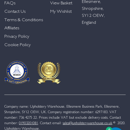
Ellesmere,
FAQs
View Basket
Shropshire,
Contact Us
My Wishlist
SY12 OEW,
Terms & Conditions
England
Affiliates
Privacy Policy
Cookie Policy
Company name: Upholstery Warehouse, Ellesmere Business Park, Ellesmere,
Shropshire, SY12 OEW, UK. Company registration number: 6297183. VAT
number: 736 4275 22. Prices include VAT but exclude delivery costs. Contact
number:
01903201081
. Contact email:
sales@upholsterywarehouse.co.uk
© 2020.
Upholstery Warehouse.