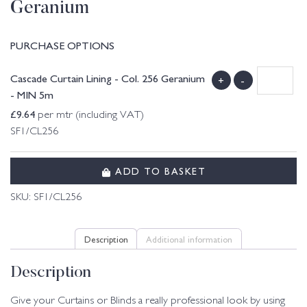
Geranium
PURCHASE OPTIONS
Cascade Curtain Lining - Col. 256 Geranium
+
-
- MIN 5m
£
9.64
per mtr (including VAT)
SF1/CL256
ADD TO BASKET
SKU:
SF1/CL256
Description
Additional information
Description
Give your Curtains or Blinds a really professional look by using