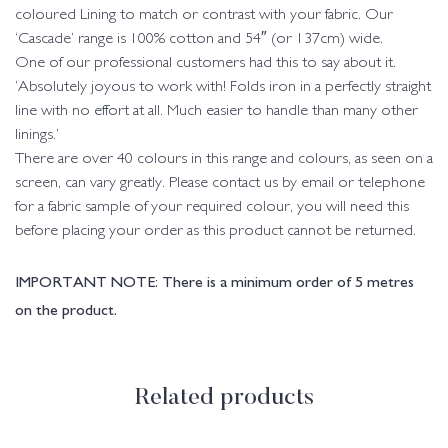
coloured Lining to match or contrast with your fabric. Our
‘Cascade’ range is 100% cotton and 54″ (or 137cm) wide.
One of our professional customers had this to say about it.
‘Absolutely joyous to work with! Folds iron in a perfectly straight
line with no effort at all. Much easier to handle than many other
linings.’
There are over 40 colours in this range and colours, as seen on a
screen, can vary greatly. Please contact us by email or telephone
for a fabric sample of your required colour, you will need this
before placing your order as this product cannot be returned.
IMPORTANT NOTE: There is a minimum order of 5 metres
on the product.
Related products