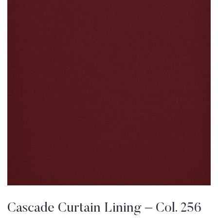
Cascade Curtain Lining – Col. 256