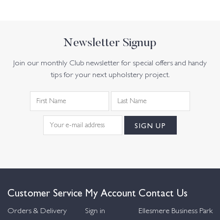
Newsletter Signup
Join our monthly Club newsletter for special offers and handy
tips for your next upholstery project.
Customer Service
My Account
Contact Us
Orders & Delivery
Sign in
Ellesmere Business Park