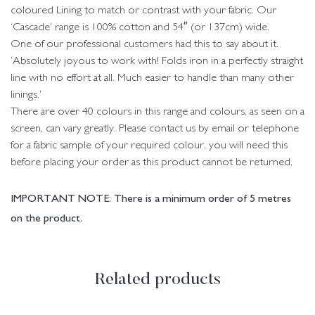
coloured Lining to match or contrast with your fabric. Our
‘Cascade’ range is 100% cotton and 54″ (or 137cm) wide.
One of our professional customers had this to say about it.
‘Absolutely joyous to work with! Folds iron in a perfectly straight
line with no effort at all. Much easier to handle than many other
linings.’
There are over 40 colours in this range and colours, as seen on a
screen, can vary greatly. Please contact us by email or telephone
for a fabric sample of your required colour, you will need this
before placing your order as this product cannot be returned.
IMPORTANT NOTE: There is a minimum order of 5 metres
on the product.
Related products