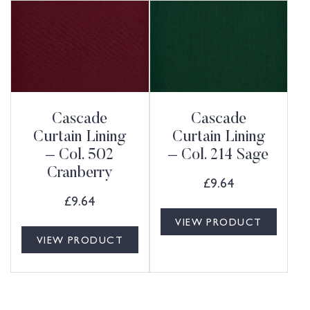
Cascade
Cascade
Curtain Lining
Curtain Lining
– Col. 502
– Col. 214 Sage
Cranberry
£
9.64
£
9.64
VIEW PRODUCT
VIEW PRODUCT