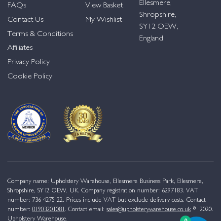
Ellesmere,
FAQs
View Basket
Shropshire,
Contact Us
My Wishlist
SY12 OEW,
Terms & Conditions
England
Affiliates
Privacy Policy
Cookie Policy
Company name: Upholstery Warehouse, Ellesmere Business Park, Ellesmere,
Shropshire, SY12 OEW, UK. Company registration number: 6297183. VAT
number: 736 4275 22. Prices include VAT but exclude delivery costs. Contact
number:
01903201081
. Contact email:
sales@upholsterywarehouse.co.uk
© 2020.
Upholstery Warehouse.