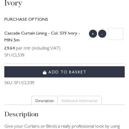
Ivory
PURCHASE OPTIONS
Cascade Curtain Lining - Col. 539 Ivory -
+
-
MIN 5m
£
9.64
per mtr (including VAT)
SF1/CL539
ADD TO BASKET
SKU:
SF1/CL539
Description
Additional information
Description
Give your Curtains or Blinds a really professional look by using