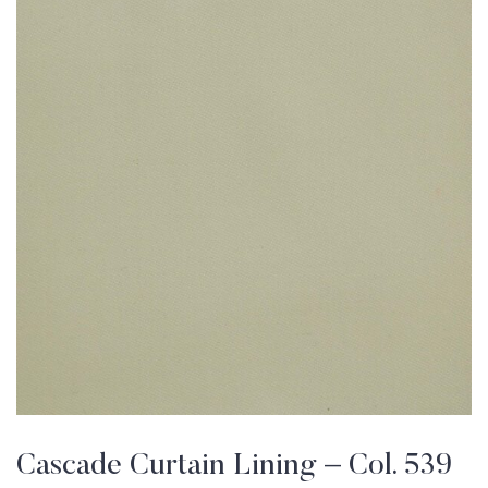
Cascade Curtain Lining – Col. 539