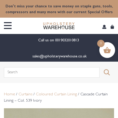
content
Don't miss your chance to save money on staple guns, tools,
compressors and many more with our current Special Offers
Call us on
0019032010813
0
sales@upholsterywarehouse.co.uk
Search
for:
Home
/
Curtains
/
Coloured Curtain Lining
/ Cascade Curtain
Lining – Col. 539 Ivory