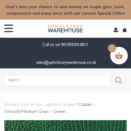
content
Don't miss your chance to save money on staple guns, tools,
compressors and many more with our current Special Offers
Call us on
0019032010813
0
sales@upholsterywarehouse.co.uk
Search
for:
Home
/
Vinyl & Faux Leather
/
Green
/ Catalan –
Smooth/Medium Grain – Green