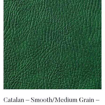
Catalan – Smooth/Medium Grain –