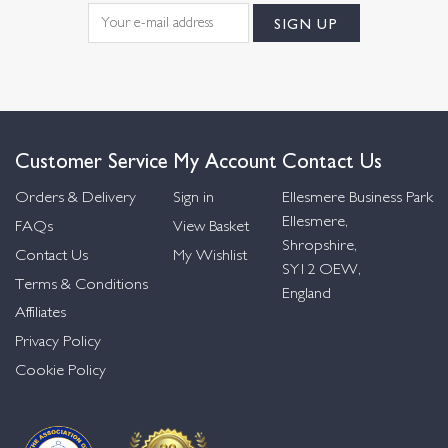
Customer Service
My Account
Contact Us
Orders & Delivery
Sign in
Ellesmere Business Park
Ellesmere,
FAQs
View Basket
Shropshire,
Contact Us
My Wishlist
SY12 OEW,
Terms & Conditions
England
Affiliates
Privacy Policy
Cookie Policy