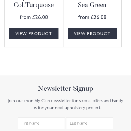
Col. Turquoise
Sea Green
from
£
26.08
from
£
26.08
VIEW PRODUCT
VIEW PRODUCT
Newsletter Signup
Join our monthly Club newsletter for special offers and handy
tips for your next upholstery project.