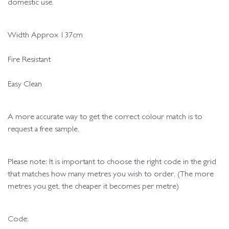
domestic use.
Width Approx 137cm
Fire Resistant
Easy Clean
A more accurate way to get the correct colour match is to
request a free sample.
Please note: It is important to choose the right code in the grid
that matches how many metres you wish to order. (The more
metres you get, the cheaper it becomes per metre)
Code: