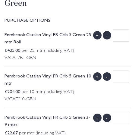
Green
PURCHASE OPTIONS
Pembrook Catalan Vinyl FR Crib 5 Green 25
+
-
mtr Roll
£
425.00
per 25 mtr (including VAT)
V/CAT/RL-GRN
Pembrook Catalan Vinyl FR Crib 5 Green 10
+
-
mtr
£
204.00
per 10 mtr (including VAT)
V/CAT/10-GRN
Pembrook Catalan Vinyl FR Crib 5 Green 3-
+
-
9 mtrs
£
22.67
per mtr (including VAT)