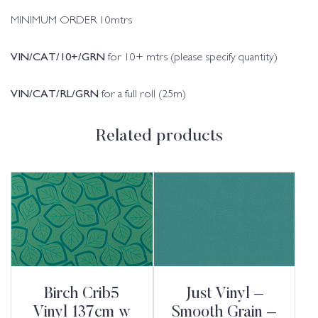
MINIMUM ORDER 10mtrs
VIN/CAT/10+/GRN
for 10+ mtrs (please specify quantity)
VIN/CAT/RL/GRN
for a full roll (25m)
Related products
Birch Crib5
Just Vinyl –
Vinyl 137cm w
Smooth Grain –