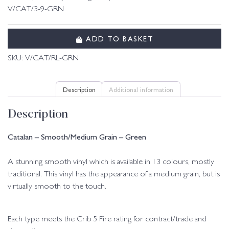
V/CAT/3-9-GRN
ADD TO BASKET
SKU:
V/CAT/RL-GRN
Description
Additional information
Description
Catalan – Smooth/Medium Grain – Green
A stunning smooth vinyl which is available in 13 colours, mostly
traditional. This vinyl has the appearance of a medium grain, but is
virtually smooth to the touch.
Each type meets the Crib 5 Fire rating for contract/trade and