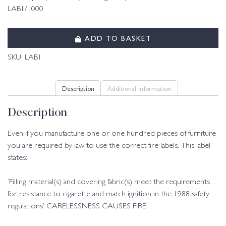
LAB1/1000
ADD TO BASKET
SKU:
LAB1
Description
Additional information
Description
Even if you manufacture one or one hundred pieces of furniture
you are required by law to use the correct fire labels. This label
states:
‘Filling material(s) and covering fabric(s) meet the requirements
for resistance to cigarette and match ignition in the 1988 safety
regulations’ CARELESSNESS CAUSES FIRE.