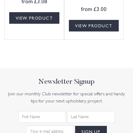
from
£
3.08
from
£
3.00
VIEW PRODUCT
VIEW PRODUCT
Newsletter Signup
Join our monthly Club newsletter for special offers and handy
tips for your next upholstery project.