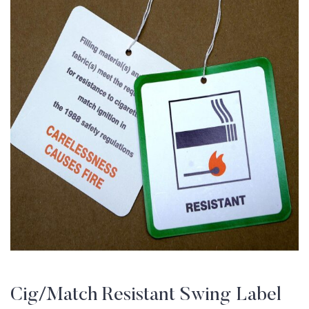
Cig/Match Resistant Swing Label