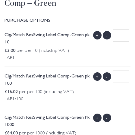
Comp – Green
PURCHASE OPTIONS
Cig/Match ResSwing Label Comp-Green pk
+
-
10
£
3.00
per per 10 (including VAT)
LAB1
Cig/Match ResSwing Label Comp-Green pk
+
-
100
£
16.02
per per 100 (including VAT)
LAB1/100
Cig/Match ResSwing Label Comp-Green Pk
+
-
1000
£
84.00
per per 1000 (including VAT)