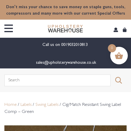
content
Don't miss your chance to save money on staple guns, tools,
compressors and many more with our current Special Offers
Call us on
0019032010813
0
sales@upholsterywarehouse.co.uk
Search
for:
Home
/
Labels
/
Swing Labels
/ Cig/Match Resistant Swing Label
Comp – Green