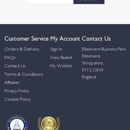
Customer Service
My Account
Contact Us
Orders & Delivery
Sign in
Ellesmere Business Park
Ellesmere,
FAQs
View Basket
Shropshire,
Contact Us
My Wishlist
SY12 OEW,
Terms & Conditions
England
Affiliates
Privacy Policy
Cookie Policy