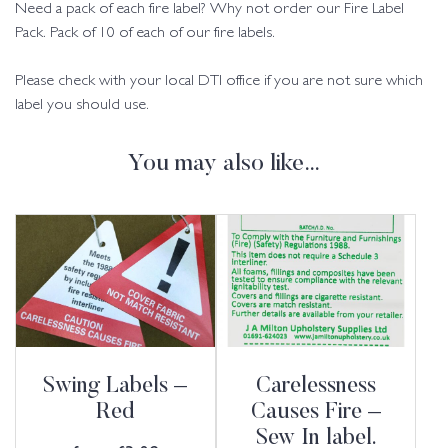
Need a pack of each fire label? Why not order our Fire Label
Pack. Pack of 10 of each of our fire labels.
Please check with your local DTI office if you are not sure which
label you should use.
You may also like…
Swing Labels –
Carelessness
Red
Causes Fire –
Sew In label.